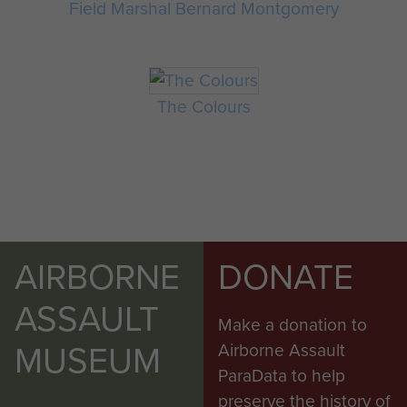
Field Marshal Bernard Montgomery
The Colours
AIRBORNE
DONATE
ASSAULT
Make a donation to
MUSEUM
Airborne Assault
ParaData to help
preserve the history of