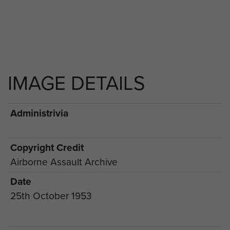
IMAGE DETAILS
Administrivia
Copyright Credit
Airborne Assault Archive
Date
25th October 1953