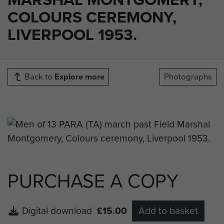
COLOURS CEREMONY,
LIVERPOOL 1953.
Back to
Explore more
Photographs
PURCHASE A COPY
Digital download
£15.00
Add to basket