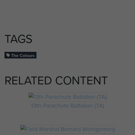
TAGS
The Colours
RELATED CONTENT
13th Parachute Battalion (TA)