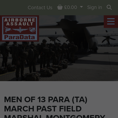
Basket
£0.00
Sign in
Contact Us
Sea
MEN OF 13 PARA (TA)
MARCH PAST FIELD
MARSHAL MONTGOMERY,