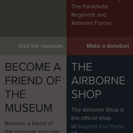
The Parachute
Regiment and
Airborne Forces
Visit the museum
Make a donation
BECOME A
THE
FRIEND OF
AIRBORNE
THE
SHOP
MUSEUM
The Airborne Shop is
the official shop
Become a friend of
of
Support Our Paras
the museum and gain