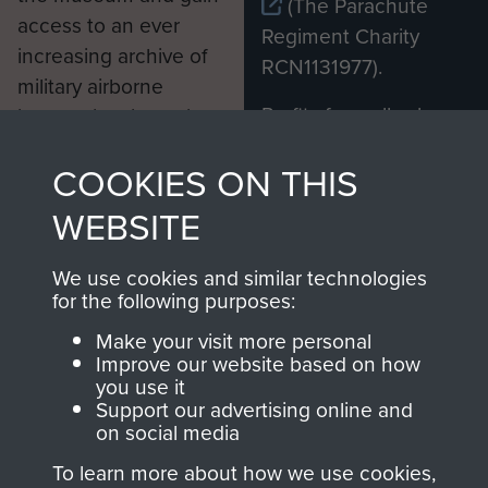
(The Parachute
access to an ever
Regiment Charity
increasing archive of
RCN1131977).
military airborne
Profits from all sales
information, including
made through our
every Pegasus Journal
COOKIES ON THIS
shop go directly
from 1946 to 2008.
to
Support Our Paras
These can be viewed
WEBSITE
, so every purchase
online and are fully
you make with us will
searchable.
We use cookies and similar technologies
directly benefit The
for the following purposes:
Parachute Regiment
Make your visit more personal
and Airborne Forces.
Improve our website based on how
you use it
Support our advertising online and
on social media
Join us
Shop Now
To learn more about how we use cookies,