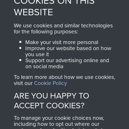
COOKIES ON THIS
to
Support Our Paras
These can be viewed
WEBSITE
, so every purchase
online and are fully
you make with us will
searchable.
We use cookies and similar technologies
for the following purposes:
directly benefit The
Parachute Regiment
Make your visit more personal
and Airborne Forces.
Improve our website based on how
you use it
Support our advertising online and
on social media
Join us
Shop Now
To learn more about how we use cookies,
visit our
Cookie Policy
ARE YOU HAPPY TO
Contact Us
ACCEPT COOKIES?
Help
To manage your cookie choices now,
including how to opt out where our
Privacy Policy