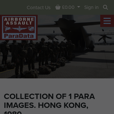
Basket
£0.00
Sign in
Contact Us
Sea
COLLECTION OF 1 PARA
IMAGES. HONG KONG,
1980.