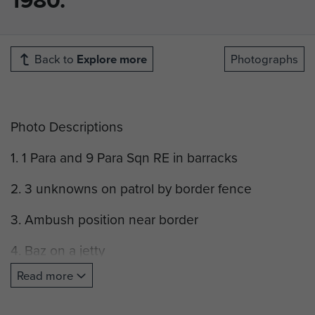
Back to
Explore more
Photographs
Photo Descriptions
1. 1 Para and 9 Para Sqn RE in barracks
2. 3 unknowns on patrol by border fence
3. Ambush position near border
4. Baz on a jetty
Read more
5. Border fence
6. Border Fence