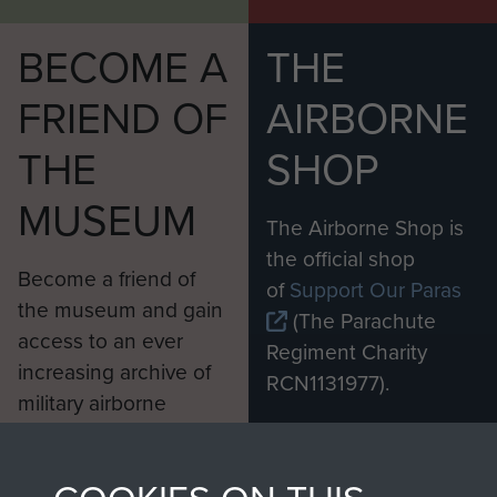
35. Shorts and Nipper in Kong Shan Fort
BECOME A
THE
36. Shots from Fort Mackenzie of Chinese Army
FRIEND OF
AIRBORNE
37. Shots from Fort Mackenzie of Chinese Army
THE
SHOP
38. Shots from Fort Mackenzie of Chinese Army
MUSEUM
39. Smudger Smith at Guard post
The Airborne Shop is
40. Smudger Smith, Wally Pearson and Les Dick
the official shop
Become a friend of
at rest.
of
Support Our Paras
the museum and gain
(The Parachute
41. Unknown 1 Para member in town
access to an ever
Regiment Charity
increasing archive of
RCN1131977).
42. View on to Mirs Bay
military airborne
Profits from all sales
information, including
43. View on to Mirs Bay
made through our
every Pegasus Journal
44. Welly 1 Para
shop go directly
from 1946 to 2008.