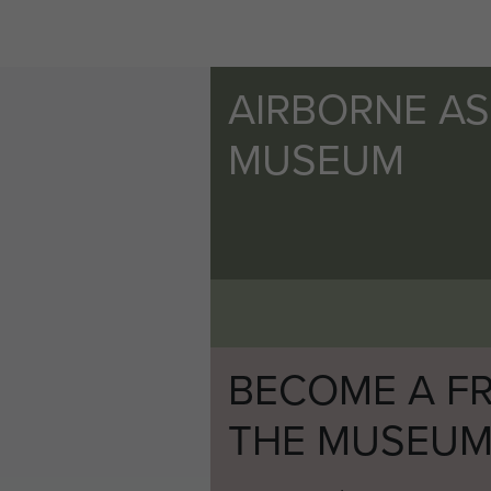
AIRBORNE A
MUSEUM
BECOME A FR
THE MUSEU