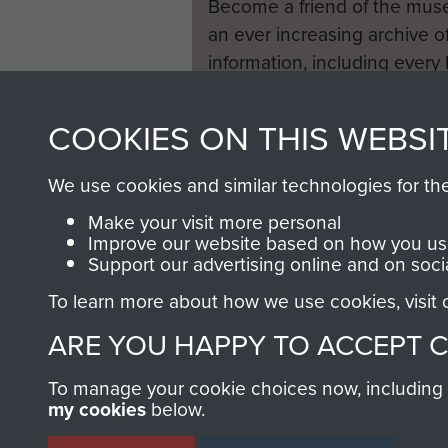
Become a friend of the mus
an ever increasing archive of
information, including every
1946 to 2008. These can be
fully searchable.
COOKIES ON THIS WEBSI
We use cookies and similar technologies for th
Make your visit more personal
Improve our website based on how you use
Support our advertising online and on soci
To learn more about how we use cookies, visit
ARE YOU HAPPY TO ACCEPT 
To manage your cookie choices now, including ho
my cookies
below.