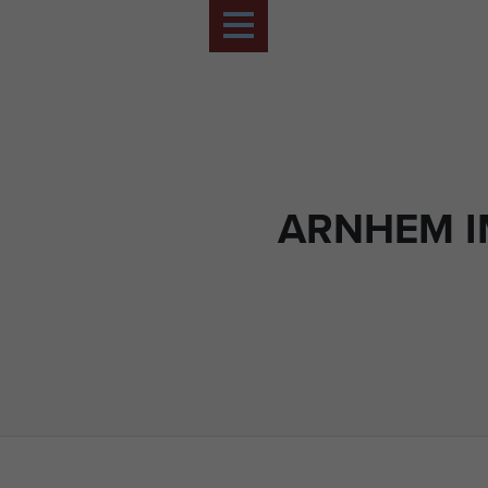
ARNHEM 