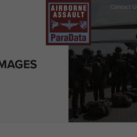
Contact U
IMAGES