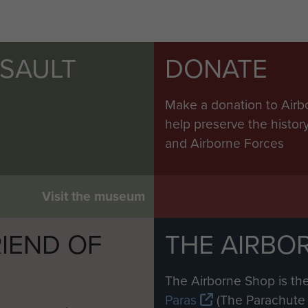
SSAULT
DONATE
Make a donation to Airb
help preserve the histo
and Airborne Forces
Visit the museum
IEND OF
THE AIRBO
M
The Airborne Shop is the
Paras
(The Parachute 