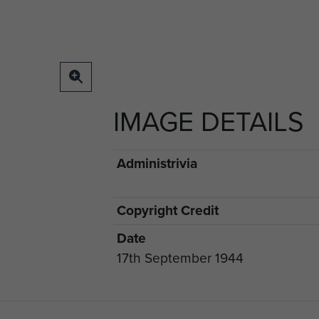
IMAGE DETAILS
Administrivia
Copyright Credit
Date
17th September 1944