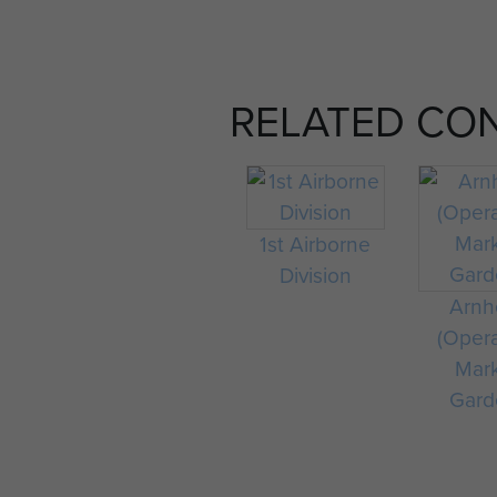
RELATED CO
1st Airborne
Division
Arn
(Oper
Mar
Gard