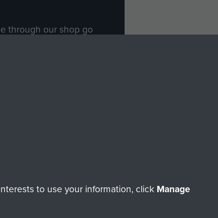
ade through our shop go
Paras
, so every purchase
rectly benefit The Parachute
Forces.
Shop Now
licy
Terms and Conditions
HT © 2026 AIRBORNE ASSAULT MUSEUM
terests to use your information, click
Manage