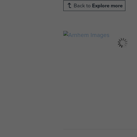
Back to
Explore more