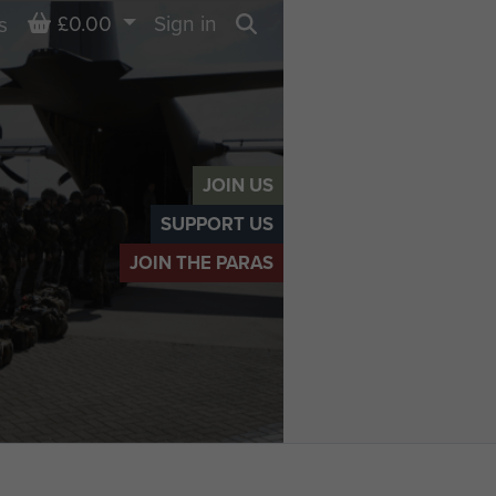
Basket
£0.00
Sign in
s
Search
JOIN US
SUPPORT US
JOIN THE PARAS