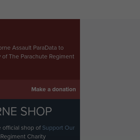
orne Assault ParaData to
ry of The Parachute Regiment
Make a donation
RNE SHOP
 official shop of
Support Our
Regiment Charity