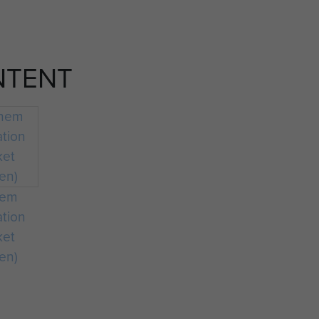
NTENT
hem
ation
ket
en)