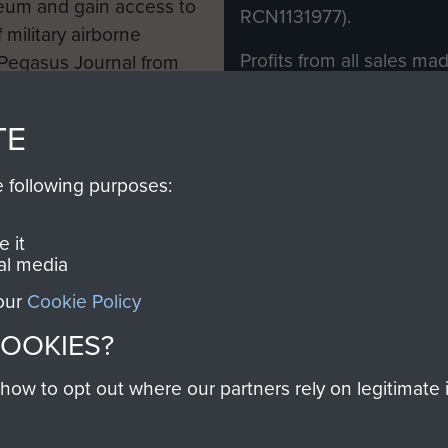
eum and gain access to
RCN1131977).
 military airborne
Profits from all sales m
 Pegasus Journal from
directly to
Support Our 
 viewed online and are
you make with us will di
TE
Regiment and Airborne 
e following purposes:
Join us
 it
al media
 our
Cookie Policy
Contact Us
Help
Privacy Po
COOKIES?
COPYRIG
w to opt out where our partners rely on legitimate in