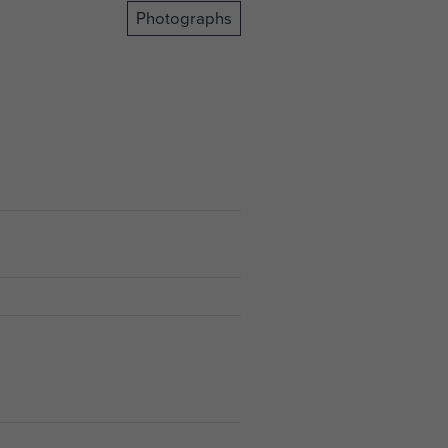
Photographs