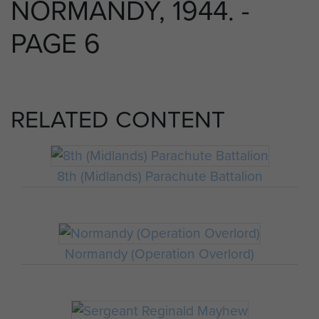
NORMANDY, 1944. -
PAGE 6
RELATED CONTENT
8th (Midlands) Parachute Battalion
Normandy (Operation Overlord)