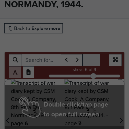
NORMANDY, 1944.
Back to
Explore more
sheet
6
of 9
Double click/tap page
to open full screen