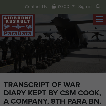
Basket
£0.00
Sign in
Contact Us
Sea
TRANSCRIPT OF WAR
DIARY KEPT BY CSM COOK,
A COMPANY, 8TH PARA BN,