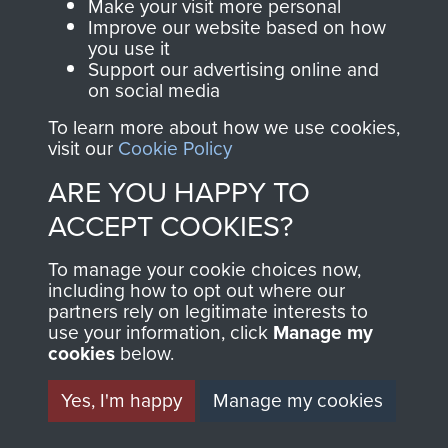
Captain Richard Fry
Make your visit more personal
Improve our website based on how
you use it
Support our advertising online and
on social media
Colonel Stephen Terrell
To learn more about how we use cookies,
visit our
Cookie Policy
ARE YOU HAPPY TO
ACCEPT COOKIES?
Company Sergeant Major F Cook
To manage your cookie choices now,
TRANSCRIPT OF WAR
including how to opt out where our
partners rely on legitimate interests to
DIARY KEPT BY CSM
use your information, click
Manage my
cookies
below.
COOK, A COMPANY,
Yes, I'm happy
Manage my cookies
8TH PARA BN,