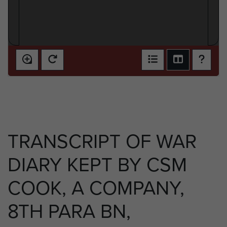
TRANSCRIPT OF WAR
DIARY KEPT BY CSM
COOK, A COMPANY,
8TH PARA BN,