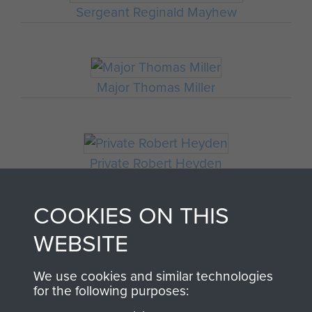
Sergeant Reginald Mayhew
Major Thomas Miller
Private Robert Heyden
COOKIES ON THIS
WEBSITE
Sergeant R Durham
We use cookies and similar technologies
for the following purposes: