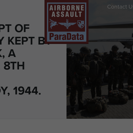
Contact U
PT OF
Y KEPT BY
, A
 8TH
, 1944.