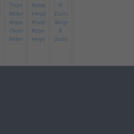
eant
Major
Private
Sergeant
nald
Thomas
Robert
R
hew
Miller
Heyden
Durham
pany
eant