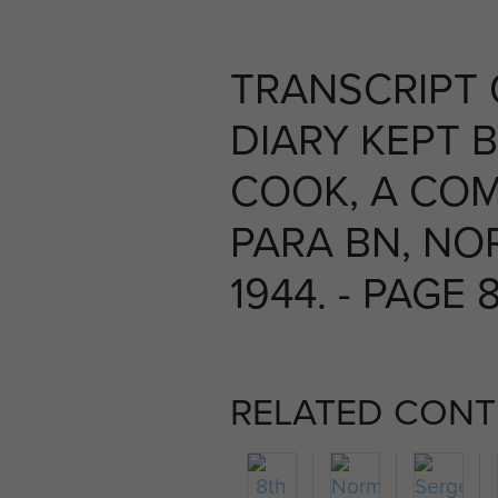
TRANSCRIPT
DIARY KEPT 
COOK, A COM
PARA BN, NO
1944. - PAGE 
RELATED CONT