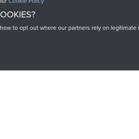
 our
Cookie Policy
Majo
F
COOKIES?
Coo
w to opt out where our partners rely on legitimate in
SSAULT
DONATE
Make a donation to Airb
help preserve the histo
and Airborne Forces