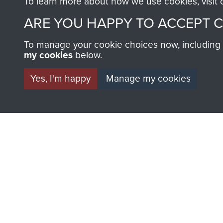
To learn more about how we use cookies, visit
Major
F
ARE YOU HAPPY TO ACCEPT 
Cook
To manage your cookie choices now, including ho
my cookies
below.
Yes, I'm happy
Manage my cookies
AIRBORNE A
MUSEUM