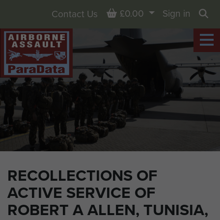
Basket
£0.00
Sign in
Contact Us
Sea
RECOLLECTIONS OF
ACTIVE SERVICE OF
ROBERT A ALLEN, TUNISIA,