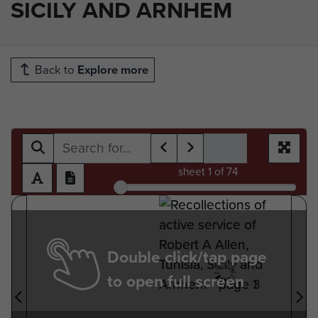
SICILY AND ARNHEM
Back to
Explore more
sheet
1
of 74
Double click/tap page
to open full screen