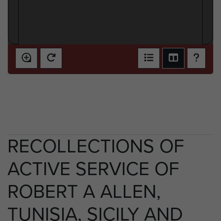
RECOLLECTIONS OF
ACTIVE SERVICE OF
ROBERT A ALLEN,
TUNISIA, SICILY AND