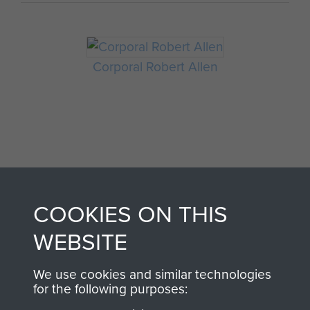
Corporal Robert Allen
COOKIES ON THIS
AIRBORNE
DONATE
WEBSITE
ASSAULT
Make a donation to
We use cookies and similar technologies
MUSEUM
Airborne Assault
for the following purposes:
ParaData to help