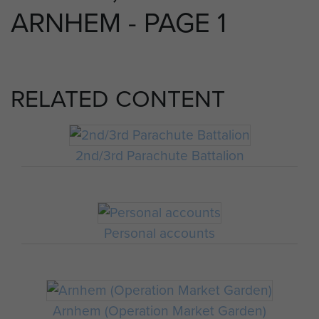
ARNHEM - PAGE 1
RELATED CONTENT
2nd/3rd Parachute Battalion
Personal accounts
Arnhem (Operation Market Garden)