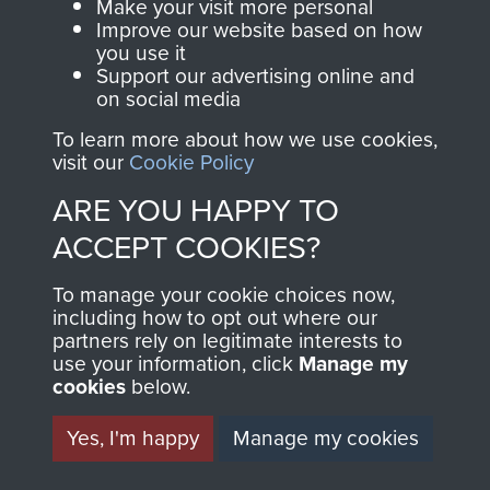
Make your visit more personal
preserve the history of
Improve our website based on how
you use it
The Parachute
Support our advertising online and
Regiment and
on social media
Airborne Forces
To learn more about how we use cookies,
visit our
Cookie Policy
Visit the museum
Make a donation
ARE YOU HAPPY TO
ACCEPT COOKIES?
BECOME A
THE
To manage your cookie choices now,
FRIEND OF
AIRBORNE
including how to opt out where our
partners rely on legitimate interests to
use your information, click
Manage my
THE
SHOP
cookies
below.
MUSEUM
The Airborne Shop is
Yes, I'm happy
Manage my cookies
the official shop
Become a friend of