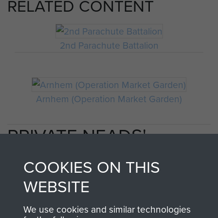
RELATED CONTENT
2nd Parachute Battalion
Arnhem (Operation Market Garden)
PRIVATE NEADS'
PERSONAL ACCOUNT
COOKIES ON THIS
OF OPERATION
WEBSITE
MARKET GARDEN
We use cookies and similar technologies