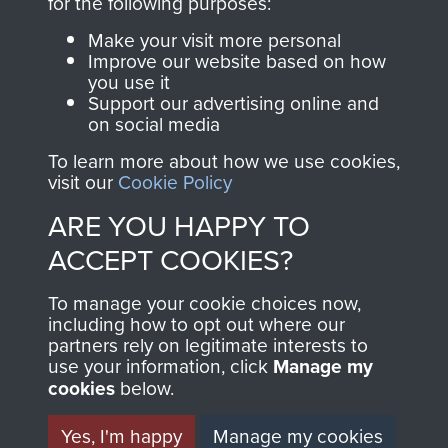
INCLUDING CAPTURE. -
for the following purposes:
Make your visit more personal
PAGE 23
Improve our website based on how
you use it
Support our advertising online and
Readers should note there are some
on social media
discrepancies in this account with the accepted
To learn more about how we use cookies,
chronology of events, in particular the Brummen
visit our
Cookie Policy
truck massacre. The subsequent War Crimes
ARE YOU HAPPY TO
investigation, and other personal accounts
ACCEPT COOKIES?
record that only two men jumped from the truck,
Tony Hibbert, who escaped, and Dennis Munford,
To manage your cookie choices now,
including how to opt out where our
who was captured almost immediately.
partners rely on legitimate interests to
use your information, click
Manage my
cookies
below.
RELATED CONTENT
Yes, I'm happy
Manage my cookies