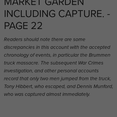
MARKET GARDEN
INCLUDING CAPTURE. -
PAGE 22
Readers should note there are some
discrepancies in this account with the accepted
chronology of events, in particular the Brummen
truck massacre. The subsequent War Crimes
investigation, and other personal accounts
record that only two men jumped from the truck,
Tony Hibbert, who escaped, and Dennis Munford,
who was captured almost immediately.