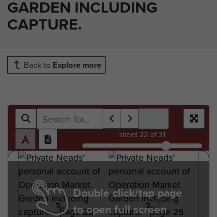
GARDEN INCLUDING
CAPTURE.
Back to
Explore more
sheet
22
of 31
Double click/tap page
to open full screen