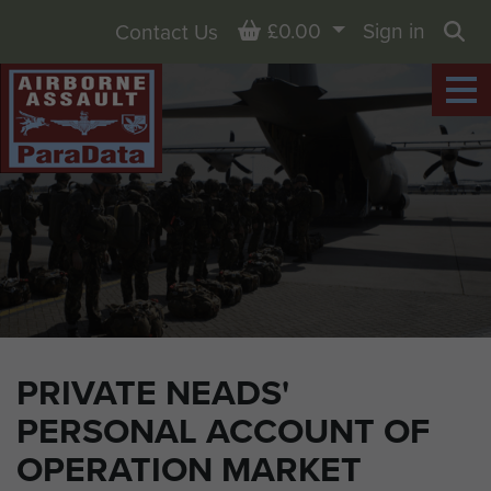
Basket
£0.00
Sign in
Contact Us
Sea
PRIVATE NEADS'
PERSONAL ACCOUNT OF
OPERATION MARKET