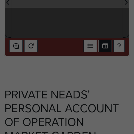
PRIVATE NEADS'
PERSONAL ACCOUNT
OF OPERATION