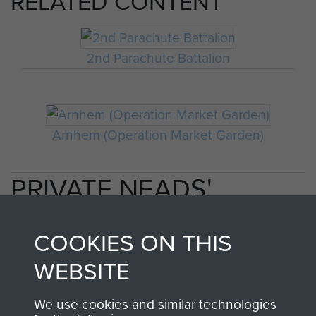
RELATED CONTENT
2nd Parachute Battalion
Arnhem (Operation Market Garden)
PRIVATE NEADS'
PERSONAL ACCOUNT
COOKIES ON THIS
OF OPERATION
WEBSITE
MARKET GARDEN
We use cookies and similar technologies