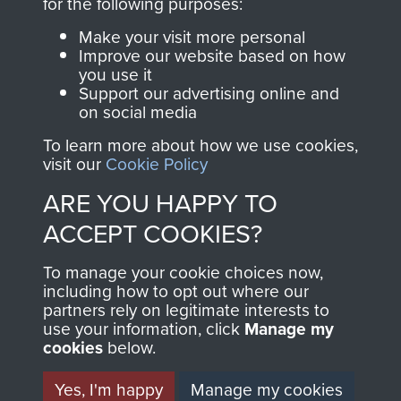
INCLUDING CAPTURE. -
for the following purposes:
PAGE 15
Make your visit more personal
Improve our website based on how
you use it
Support our advertising online and
Readers should note there are some
on social media
discrepancies in this account with the accepted
To learn more about how we use cookies,
chronology of events, in particular the Brummen
visit our
Cookie Policy
truck massacre. The subsequent War Crimes
ARE YOU HAPPY TO
investigation, and other personal accounts
record that only two men jumped from the truck,
ACCEPT COOKIES?
Tony Hibbert, who escaped, and Dennis Munford,
To manage your cookie choices now,
who was captured almost immediately.
including how to opt out where our
partners rely on legitimate interests to
use your information, click
Manage my
cookies
below.
RELATED CONTENT
Yes, I'm happy
Manage my cookies