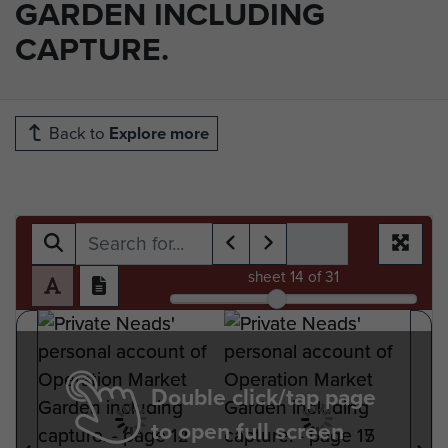
GARDEN INCLUDING
CAPTURE.
Back to
Explore more
sheet
14
of 31
Double click/tap page
to open full screen