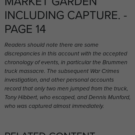
MARKET GARDEN
INCLUDING CAPTURE. -
PAGE 14
Readers should note there are some
discrepancies in this account with the accepted
chronology of events, in particular the Brummen
truck massacre. The subsequent War Crimes
investigation, and other personal accounts
record that only two men jumped from the truck,
Tony Hibbert, who escaped, and Dennis Munford,
who was captured almost immediately.