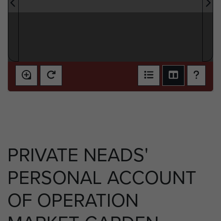
PRIVATE NEADS'
PERSONAL ACCOUNT
OF OPERATION