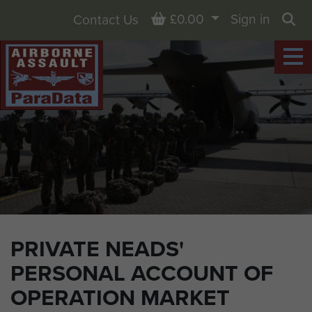
Basket
£0.00
Sign in
Contact Us
Sea
PRIVATE NEADS'
PERSONAL ACCOUNT OF
OPERATION MARKET