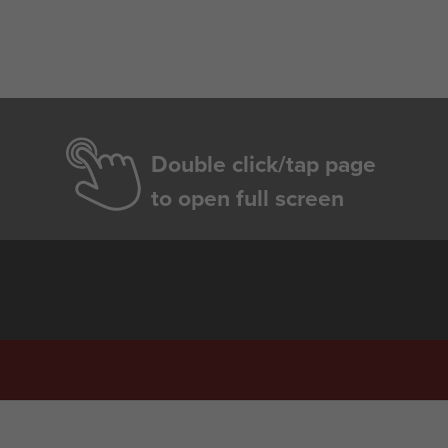
Double click/tap page
to open full screen