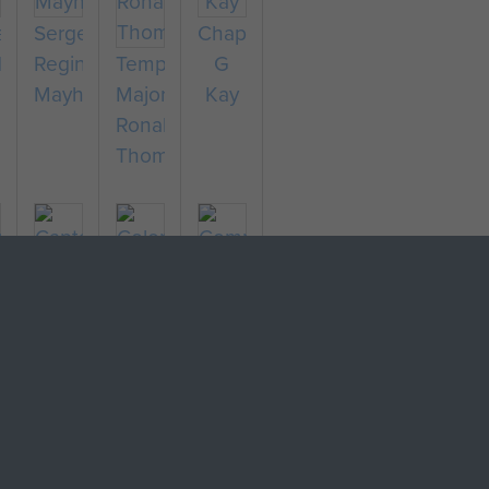
ain
Sergeant
Chaplain
ld
Reginald
Temporary
G
Mayhew
Major
Kay
Ronald
Thompson
r
Captain
Colonel
ard
Richard
Stephen
ngs
Fry
Terrell
Company
Sergeant
Major
F