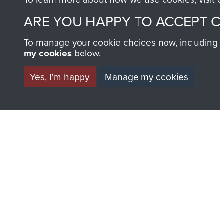
ARE YOU HAPPY TO ACCEPT 
To manage your cookie choices now, including ho
my cookies
below.
Yes, I'm happy
Manage my cookies
Major
Charles
Shoppee