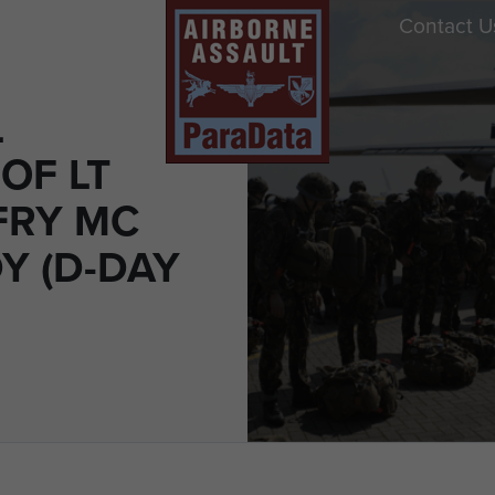
Contact U
L
OF LT
FRY MC
 (D-DAY