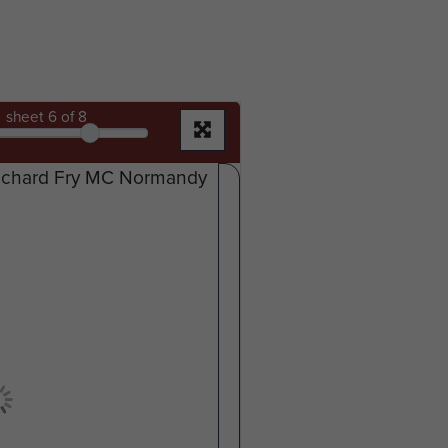
sheet
6
of 8