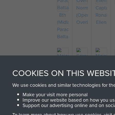
Normandy
Captain
8th
(Operation
Ronald
(Midlands)
Overlord)
Ellen
Parachute
Battalion
COOKIES ON THIS WEBSI
Major
Sergeant
Major
Thomas
R
Bernard
We use cookies and similar technologies for th
Miller
Durham
Ridings
Make your visit more personal
Improve our website based on how you use
Support our advertising online and on soci
To learn more about how we use cookies, visit