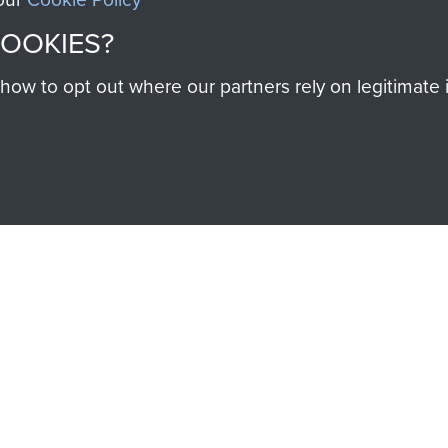
Cook
COOKIES?
w to opt out where our partners rely on legitimate in
Major
Charles
Shoppee