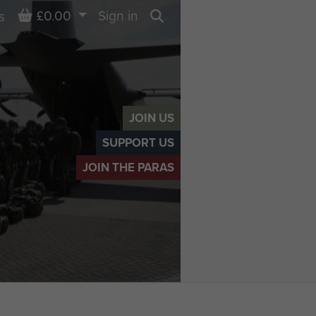
Basket
£0.00
Sign in
s
Search
JOIN US
SUPPORT US
JOIN THE PARAS