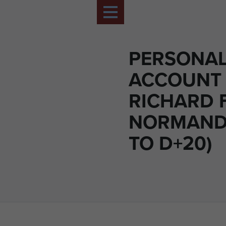
PERSONA
ACCOUNT 
RICHARD 
NORMANDY
TO D+20)