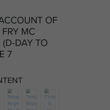
 ACCOUNT OF
 FRY MC
(D-DAY TO
E 7
NTENT