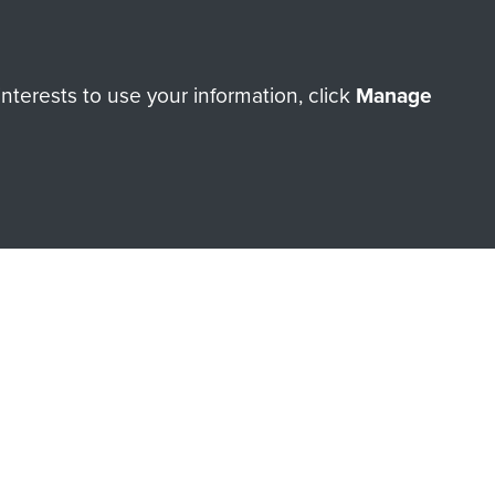
Cook
terests to use your information, click
Manage