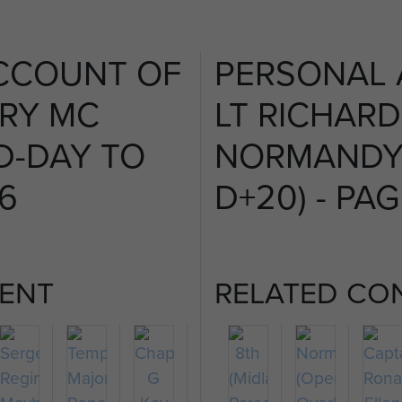
CCOUNT OF
PERSONAL
FRY MC
LT RICHARD
D-DAY TO
NORMANDY 
 6
D+20) - PAG
ENT
RELATED CO