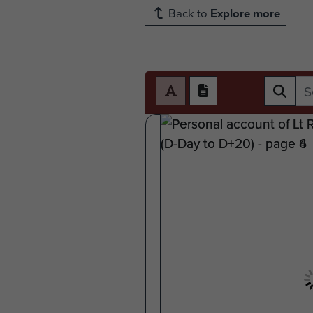
Back to
Explore more