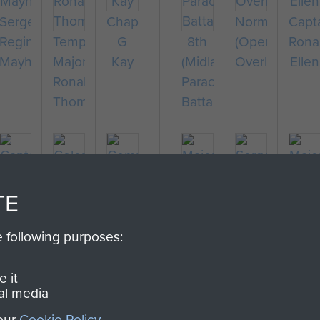
Sergeant
Chaplain
Normandy
Capt
Reginald
Temporary
G
8th
(Operation
Rona
Mayhew
Major
Kay
(Midlands)
Overlord)
Ellen
Ronald
Parachute
Thompson
Battalion
TE
Captain
Colonel
Major
Sergeant
Majo
Richard
Stephen
Thomas
R
Bern
e following purposes:
Fry
Terrell
Company
Miller
Durham
Ridi
Sergeant
 it
al media
Major
F
 our
Cookie Policy