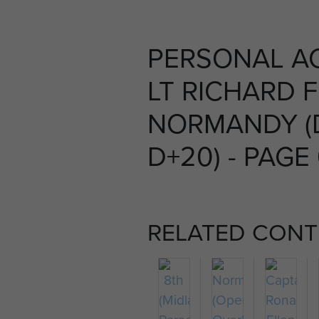
PERSONAL A
LT RICHARD 
NORMANDY (
D+20) - PAGE
RELATED CONT