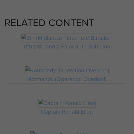
RELATED CONTENT
8th (Midlands) Parachute Battalion
Normandy (Operation Overlord)
Captain Ronald Ellen