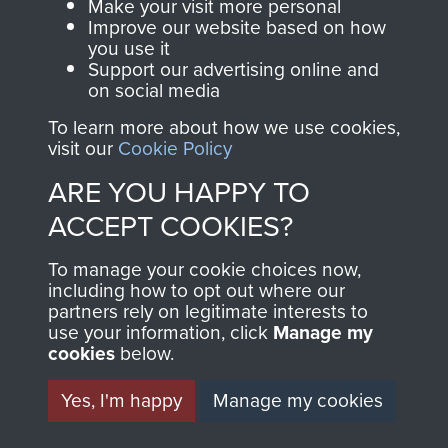
Make your visit more personal
Sergeant R Durham
Improve our website based on how
you use it
Support our advertising online and
on social media
To learn more about how we use cookies,
Major Bernard Ridings
visit our
Cookie Policy
ARE YOU HAPPY TO
ACCEPT COOKIES?
Captain Richard Fry
To manage your cookie choices now,
including how to opt out where our
partners rely on legitimate interests to
use your information, click
Manage my
Colonel Stephen Terrell
cookies
below.
Yes, I'm happy
Manage my cookies