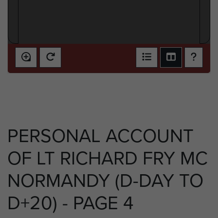
PERSONAL ACCOUNT
OF LT RICHARD FRY MC
NORMANDY (D-DAY TO
D+20) - PAGE 4