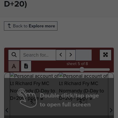
D+20)
Back to
Explore more
sheet
5
of 8
Double click/tap page
to open full screen