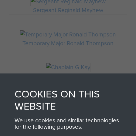
Sergeant Reginald Mayhew
Temporary Major Ronald Thompson
Chaplain G Kay
COOKIES ON THIS
WEBSITE
Major Thomas Miller
We use cookies and similar technologies
for the following purposes: