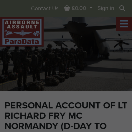
Basket
£0.00
Sign in
Contact Us
Sea
PERSONAL ACCOUNT OF LT
RICHARD FRY MC
NORMANDY (D-DAY TO