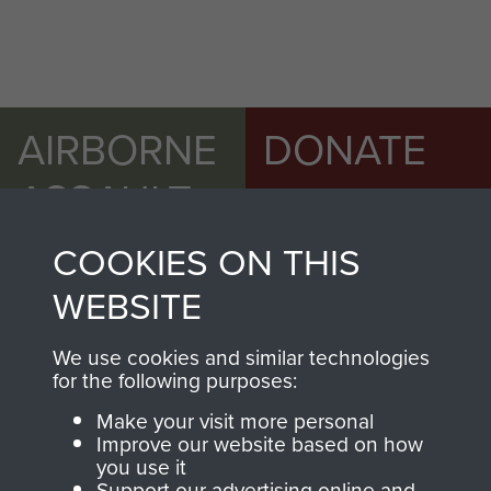
AIRBORNE
DONATE
ASSAULT
Make a donation to
MUSEUM
Airborne Assault
COOKIES ON THIS
ParaData to help
WEBSITE
preserve the history of
The Parachute
We use cookies and similar technologies
Regiment and
for the following purposes:
Airborne Forces
Make your visit more personal
Improve our website based on how
you use it
Visit the museum
Make a donation
Support our advertising online and