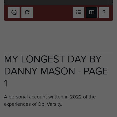
MY LONGEST DAY BY
DANNY MASON - PAGE
1
A personal account written in 2022 of the
experiences of Op. Varsity.