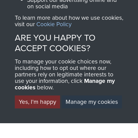
on social media
BECOME A
THE
To learn more about how we use cookies,
visit our
Cookie Policy
FRIEND OF
AIRBORNE
ARE YOU HAPPY TO
THE
SHOP
ACCEPT COOKIES?
MUSEUM
To manage your cookie choices now,
The Airborne Shop is
including how to opt out where our
the official shop
partners rely on legitimate interests to
Become a friend of
of
Support Our Paras
use your information, click
Manage my
the museum and gain
cookies
below.
(The Parachute
access to an ever
Regiment Charity
Yes, I'm happy
Manage my cookies
increasing archive of
RCN1131977).
military airborne
Profits from all sales
information, including
made through our
every Pegasus Journal
shop go directly
from 1946 to 2008.