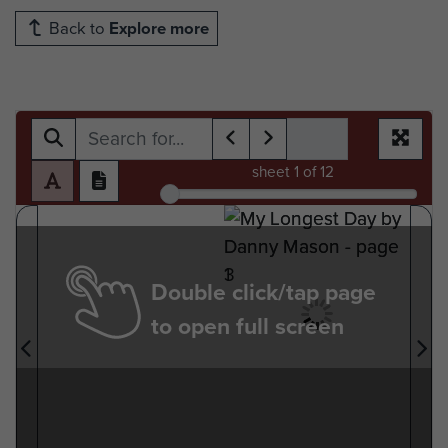
Back to
Explore more
sheet
1
of 12
Double click/tap page
to open full screen