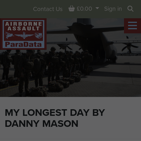
Basket
£0.00
Sign in
Contact Us
Sea
MY LONGEST DAY BY
DANNY MASON