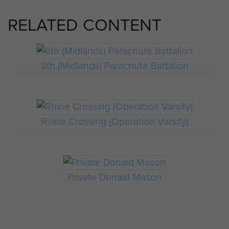
RELATED CONTENT
8th (Midlands) Parachute Battalion
Rhine Crossing (Operation Varsity)
Private Donald Mason