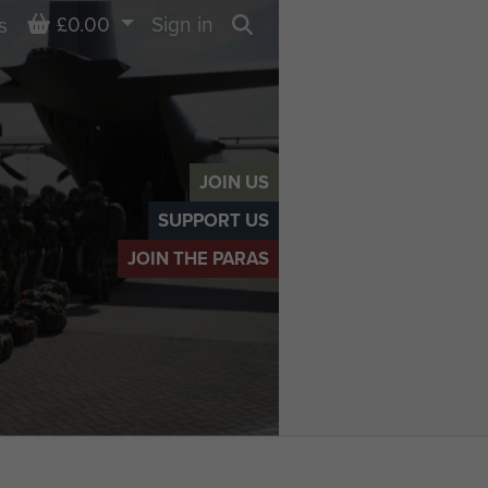
Basket
£0.00
Sign in
s
Search
JOIN US
SUPPORT US
JOIN THE PARAS