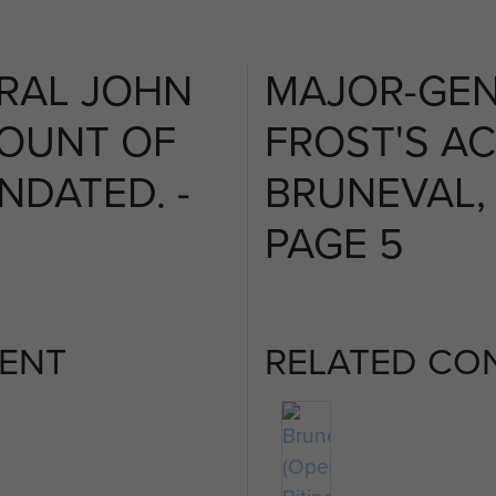
RAL JOHN
MAJOR-GEN
COUNT OF
FROST'S A
NDATED. -
BRUNEVAL, 
PAGE 5
ENT
RELATED CO