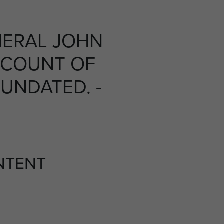
ERAL JOHN
CCOUNT OF
UNDATED. -
NTENT