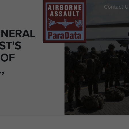
Contact U
ENERAL
ST'S
 OF
,