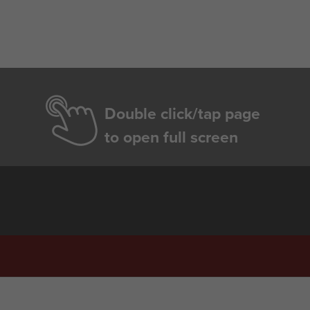
Double click/tap page
to open full screen