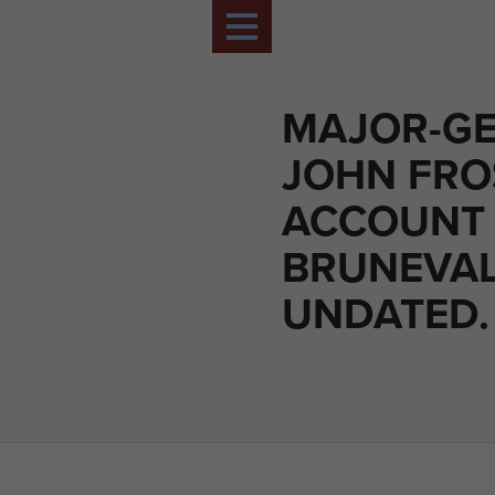
MAJOR-G
JOHN FRO
ACCOUNT
BRUNEVAL
UNDATED.