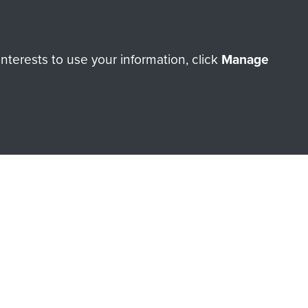
Make a donation
terests to use your information, click
Manage
RNE SHOP
 official shop of
Support Our
Regiment Charity
ade through our shop go
Paras
, so every purchase
rectly benefit The Parachute
Forces.
Shop Now