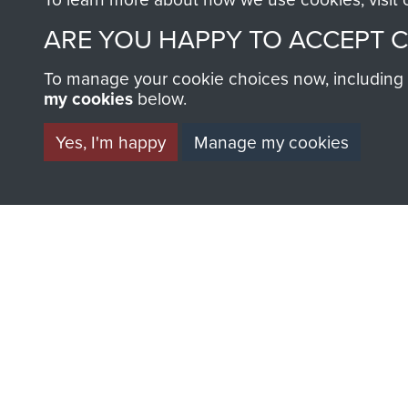
ARE YOU HAPPY TO ACCEPT 
To manage your cookie choices now, including ho
my cookies
below.
BECOME A FR
Yes, I'm happy
Manage my cookies
THE MUSEU
Become a friend of the mus
an ever increasing archive of
information, including every
1946 to 2008. These can be
fully searchable.