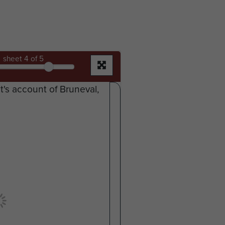
sheet
4
of 5