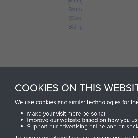
Bruneval
(Operation
Biting)
COOKIES ON THIS WEBSI
AIRBORNE A
We use cookies and similar technologies for th
MUSEUM
Make your visit more personal
Improve our website based on how you use
Support our advertising online and on soci
To learn more about how we use cookies, visit