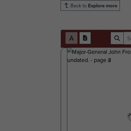
Back to
Explore more