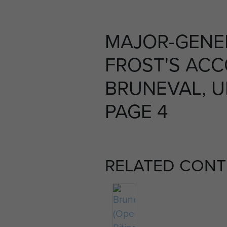
MAJOR-GENE
FROST'S AC
BRUNEVAL, U
PAGE 4
RELATED CONT