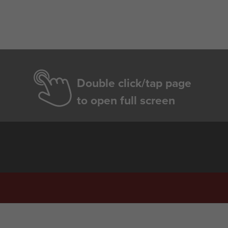
Double click/tap page
to open full screen