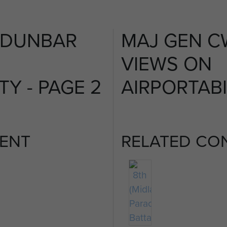
 DUNBAR
MAJ GEN C
VIEWS ON
TY - PAGE 2
AIRPORTABI
ENT
RELATED CO