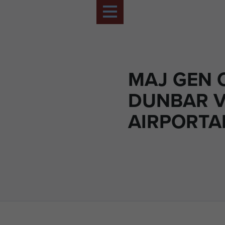
MAJ GEN 
DUNBAR V
AIRPORTAB