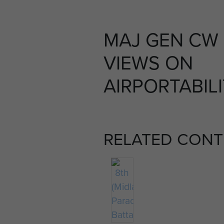
MAJ GEN CW
VIEWS ON
AIRPORTABILI
RELATED CONT