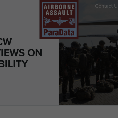
Contact U
CW
IEWS ON
ILITY