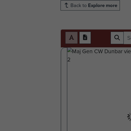
Back to
Explore more