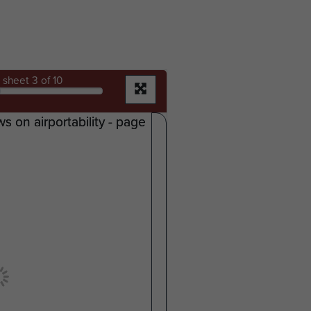
sheet
3
of 10