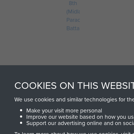
8th
(Midlands)
Parachute
Battalion
COOKIES ON THIS WEBSI
AIRBORNE A
We use cookies and similar technologies for th
MUSEUM
Make your visit more personal
Improve our website based on how you use
Support our advertising online and on soci