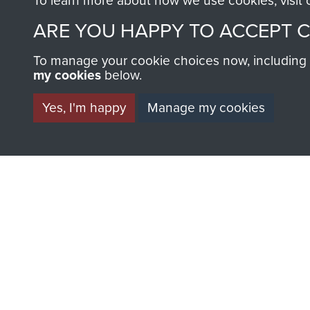
To learn more about how we use cookies, visit
ARE YOU HAPPY TO ACCEPT 
To manage your cookie choices now, including ho
my cookies
below.
BECOME A FR
Yes, I'm happy
Manage my cookies
THE MUSEU
Become a friend of the mus
an ever increasing archive of
information, including every
1946 to 2008. These can be
fully searchable.