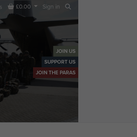
Basket
£0.00
Sign in
s
Search
JOIN US
SUPPORT US
JOIN THE PARAS