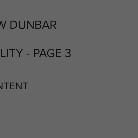
W DUNBAR
LITY - PAGE 3
NTENT