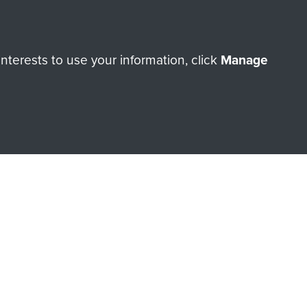
Make a donation
terests to use your information, click
Manage
RNE SHOP
 official shop of
Support Our
Regiment Charity
ade through our shop go
Paras
, so every purchase
rectly benefit The Parachute
Forces.