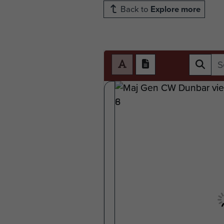
Back to
Explore more