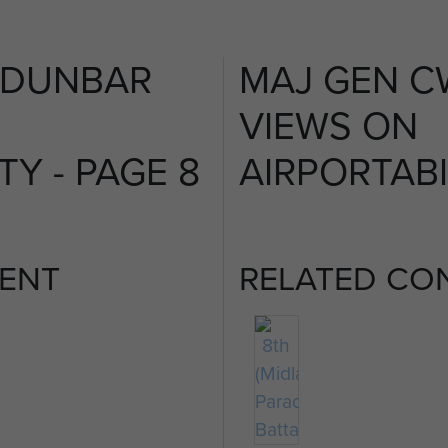
 DUNBAR
MAJ GEN C
VIEWS ON
TY - PAGE 8
AIRPORTABI
ENT
RELATED CO