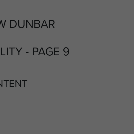
W DUNBAR
LITY - PAGE 9
NTENT