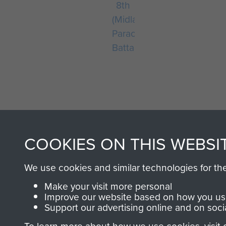
8th
(Midlands)
Parachute
Battalion
COOKIES ON THIS WEBSI
AIRBORNE A
We use cookies and similar technologies for th
MUSEUM
Make your visit more personal
Improve our website based on how you use
Support our advertising online and on soci