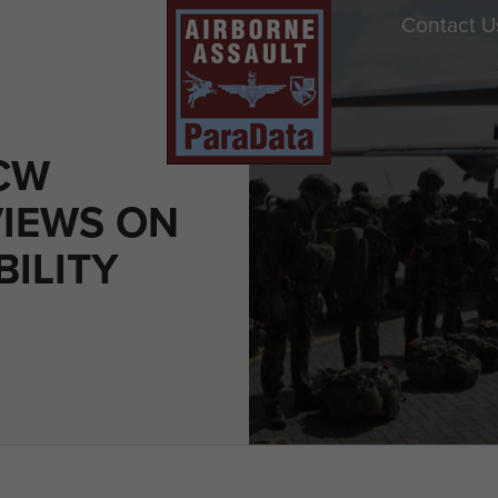
Contact U
CW
IEWS ON
ILITY