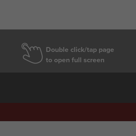
Double click/tap page
to open full screen