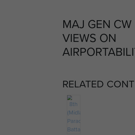
MAJ GEN CW
VIEWS ON
AIRPORTABILI
RELATED CONT