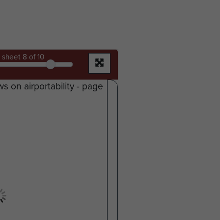
sheet
8
of 10