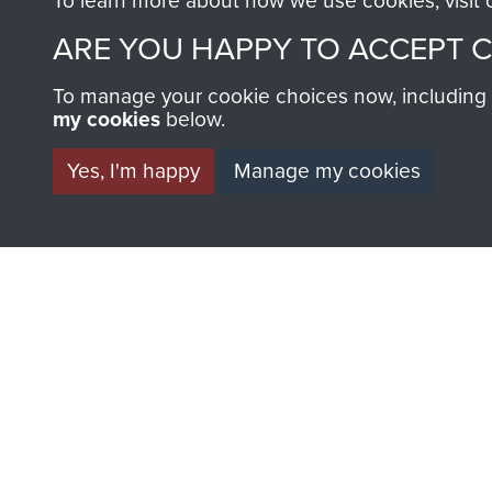
To learn more about how we use cookies, visit
ARE YOU HAPPY TO ACCEPT 
To manage your cookie choices now, including ho
my cookies
below.
BECOME A FR
Yes, I'm happy
Manage my cookies
THE MUSEU
Become a friend of the mus
an ever increasing archive of
information, including every
1946 to 2008. These can be
fully searchable.