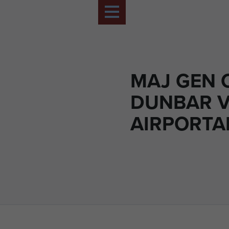
MAJ GEN 
DUNBAR V
AIRPORTAB