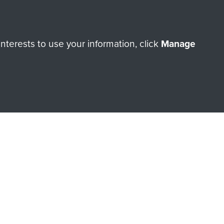
Make a donation
terests to use your information, click
Manage
RNE SHOP
 official shop of
Support Our
Regiment Charity
ade through our shop go
Paras
, so every purchase
rectly benefit The Parachute
Forces.