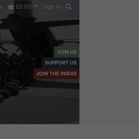
Basket
£0.00
Sign in
s
Search
JOIN US
SUPPORT US
JOIN THE PARAS