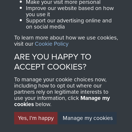
Make your visit more personal
AIRBORNE
DONATE
Improve our website based on how
you use it
ASSAULT
Support our advertising online and
Make a donation to
on social media
MUSEUM
Airborne Assault
To learn more about how we use cookies,
ParaData to help
visit our
Cookie Policy
preserve the history of
ARE YOU HAPPY TO
The Parachute
ACCEPT COOKIES?
Regiment and
Airborne Forces
To manage your cookie choices now,
including how to opt out where our
partners rely on legitimate interests to
Visit the museum
Make a donation
use your information, click
Manage my
cookies
below.
BECOME A
THE
Yes, I'm happy
Manage my cookies
FRIEND OF
AIRBORNE