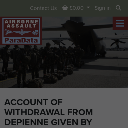
Basket
£0.00
Sign in
Contact Us
Sea
ACCOUNT OF
WITHDRAWAL FROM
DEPIENNE GIVEN BY