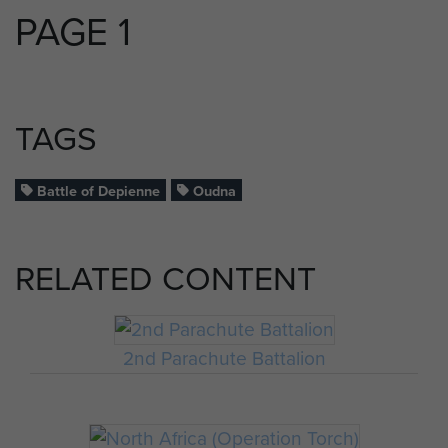
PAGE 1
TAGS
Battle of Depienne
Oudna
RELATED CONTENT
2nd Parachute Battalion