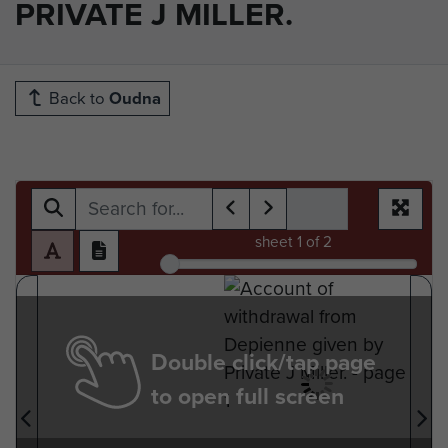
PRIVATE J MILLER.
Back to
Oudna
sheet
1
of 2
Double click/tap page
to open full screen