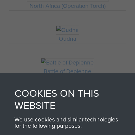
North Africa (Operation Torch)
Oudna
Battle of Depienne
COOKIES ON THIS
WEBSITE
We use cookies and similar technologies
for the following purposes: