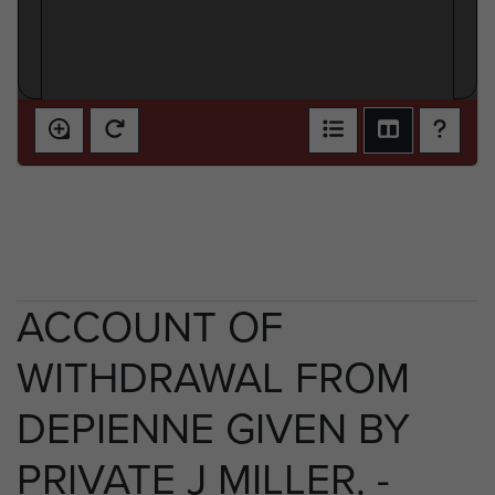
ACCOUNT OF
WITHDRAWAL FROM
DEPIENNE GIVEN BY
PRIVATE J MILLER. -