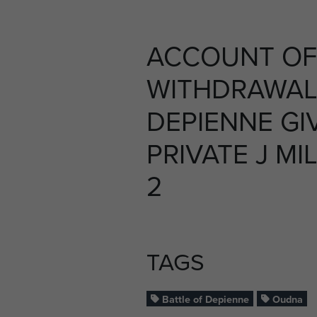
ACCOUNT OF
WITHDRAWAL
DEPIENNE GI
PRIVATE J MIL
2
TAGS
Battle of Depienne
Oudna