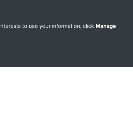
terests to use your information, click
Manage
orne Assault ParaData to
ry of The Parachute Regiment
Make a donation
RNE SHOP
 official shop of
Support Our