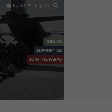
Basket
£0.00
Sign in
s
Search
JOIN US
SUPPORT US
JOIN THE PARAS