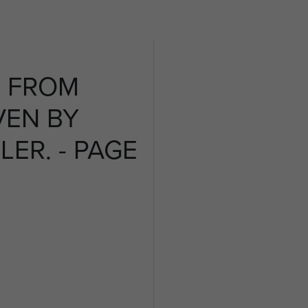
 FROM
VEN BY
LER. - PAGE