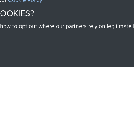
 our
Cookie Policy
COOKIES?
w to opt out where our partners rely on legitimate in
SSAULT
DONATE
Make a donation to Airb
help preserve the histo
and Airborne Forces
Visit the museum
IEND OF
THE AIRBO
M
The Airborne Shop is the