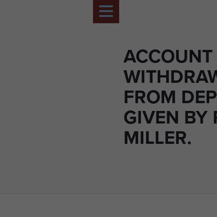
ACCOUNT
WITHDRA
FROM DEP
GIVEN BY 
MILLER.