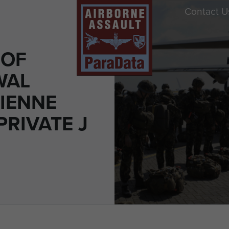
Contact U
 OF
WAL
IENNE
PRIVATE J