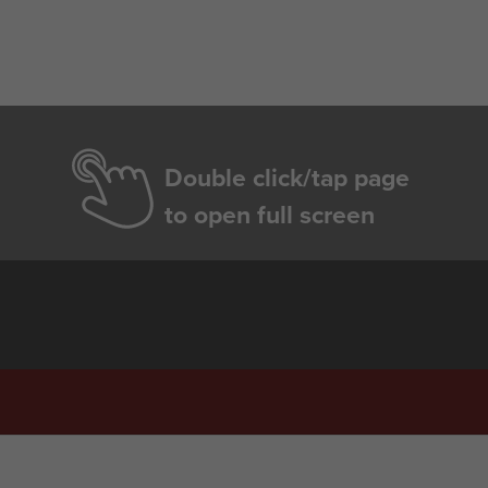
Double click/tap page
to open full screen