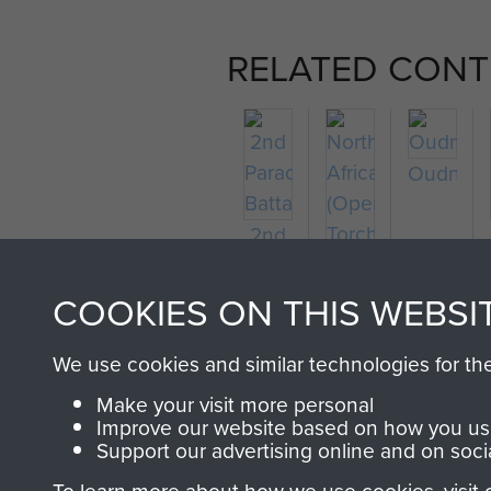
RELATED CONT
Oudna
2nd
Parachute
North
Battalion
Africa
COOKIES ON THIS WEBSI
(Operation
Torch)
We use cookies and similar technologies for th
Make your visit more personal
Improve our website based on how you use
Support our advertising online and on soci