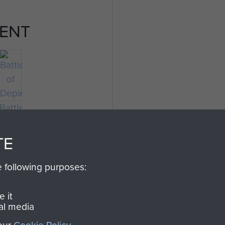
ENT
Battle
of
Depienne
TE
e following purposes:
 it
al media