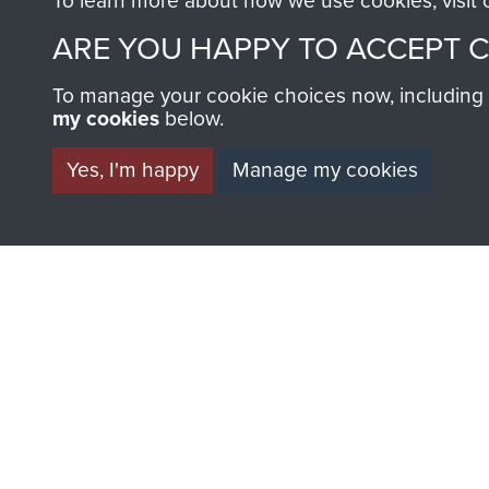
To learn more about how we use cookies, visit
ARE YOU HAPPY TO ACCEPT 
To manage your cookie choices now, including ho
AIRBORNE A
my cookies
below.
MUSEUM
Yes, I'm happy
Manage my cookies
BECOME A FR
THE MUSEU