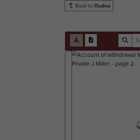
Back to
Oudna