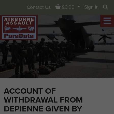
Basket
£0.00
Sign in
Contact Us
Sea
ACCOUNT OF
WITHDRAWAL FROM
DEPIENNE GIVEN BY