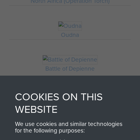
North Africa (Operation Torch)
Oudna
Battle of Depienne
COOKIES ON THIS
WEBSITE
We use cookies and similar technologies
for the following purposes: