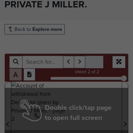
PRIVATE J MILLER.
Back to
Explore more
sheet
2
of 2
Double click/tap page
to open full screen