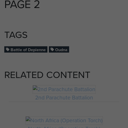
PAGE 2
TAGS
Battle of Depienne
Oudna
RELATED CONTENT
2nd Parachute Battalion