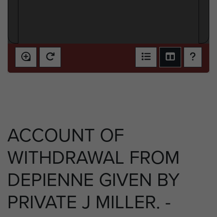
ACCOUNT OF
WITHDRAWAL FROM
DEPIENNE GIVEN BY
PRIVATE J MILLER. -