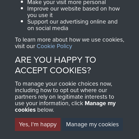
Make your visit more personal
AIRBORNE
DONATE
Improve our website based on how
you use it
ASSAULT
Support our advertising online and
Make a donation to
on social media
MUSEUM
Airborne Assault
To learn more about how we use cookies,
ParaData to help
visit our
Cookie Policy
preserve the history of
ARE YOU HAPPY TO
The Parachute
ACCEPT COOKIES?
Regiment and
Airborne Forces
To manage your cookie choices now,
including how to opt out where our
partners rely on legitimate interests to
Visit the museum
Make a donation
use your information, click
Manage my
cookies
below.
BECOME A
THE
Yes, I'm happy
Manage my cookies
FRIEND OF
AIRBORNE