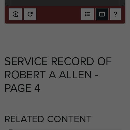
SERVICE RECORD OF
ROBERT A ALLEN -
PAGE 4
RELATED CONTENT