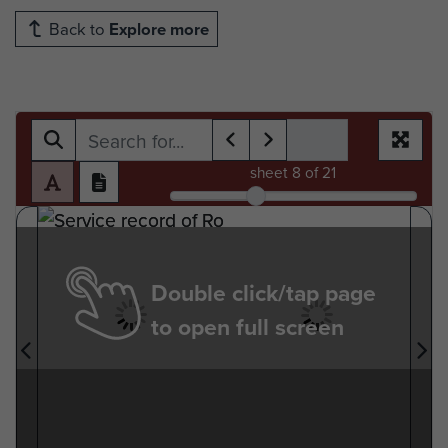
Back to
Explore more
sheet
8
of 21
Double click/tap page
to open full screen