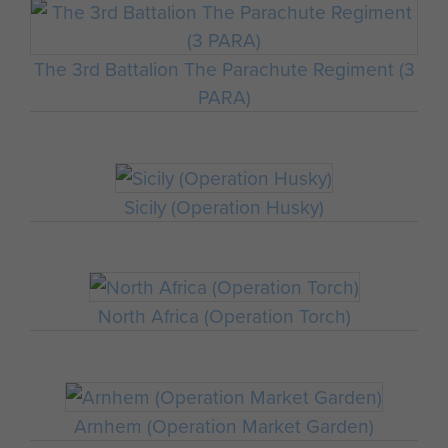
The 3rd Battalion The Parachute Regiment (3
PARA)
Sicily (Operation Husky)
North Africa (Operation Torch)
Arnhem (Operation Market Garden)