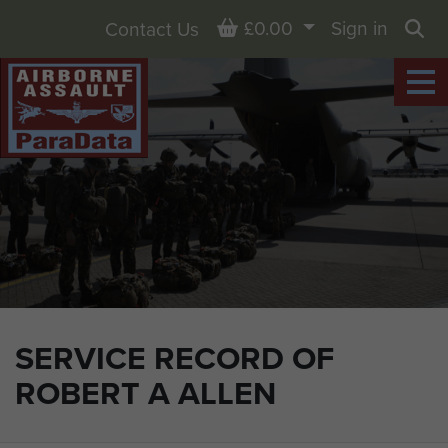
Basket
£0.00
Sign in
Contact Us
Sea
SERVICE RECORD OF
ROBERT A ALLEN