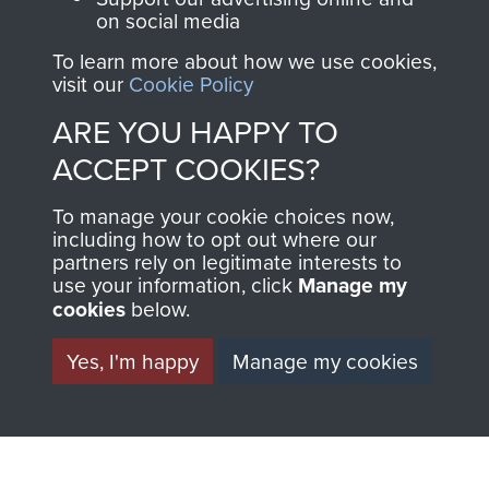
ParaData to help
on social media
preserve the history of
To learn more about how we use cookies,
The Parachute
visit our
Cookie Policy
Regiment and
ARE YOU HAPPY TO
Airborne Forces
ACCEPT COOKIES?
Visit the museum
Make a donation
To manage your cookie choices now,
including how to opt out where our
partners rely on legitimate interests to
BECOME A
THE
use your information, click
Manage my
cookies
below.
FRIEND OF
AIRBORNE
Yes, I'm happy
Manage my cookies
THE
SHOP
MUSEUM
The Airborne Shop is
the official shop