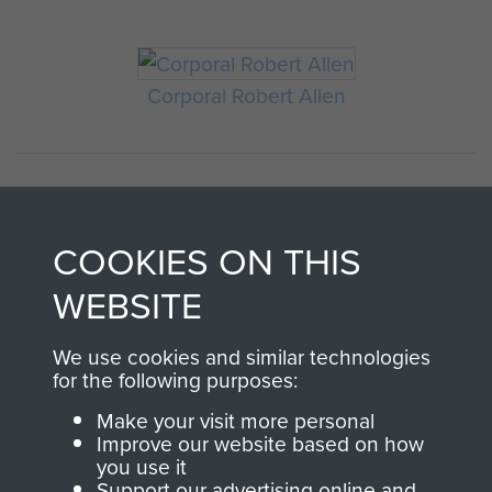
Corporal Robert Allen
COOKIES ON THIS
WEBSITE
We use cookies and similar technologies
AIRBORNE
DONATE
for the following purposes:
ASSAULT
Make your visit more personal
Make a donation to
Improve our website based on how
MUSEUM
Airborne Assault
you use it
Support our advertising online and