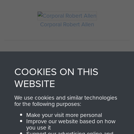
Corporal Robert Allen
COOKIES ON THIS
WEBSITE
AIRBORNE
DONATE
We use cookies and similar technologies
for the following purposes:
ASSAULT
Make your visit more personal
Make a donation to
Improve our website based on how
MUSEUM
Airborne Assault
you use it
ParaData to help
Support our advertising online and