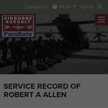
Basket
£0.00
Sign in
Contact Us
Sea
SERVICE RECORD OF
ROBERT A ALLEN