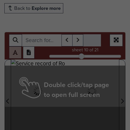
Back to
Explore more
sheet
10
of 21
Double click/tap page
to open full screen