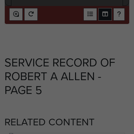
SERVICE RECORD OF
ROBERT A ALLEN -
PAGE 5
RELATED CONTENT