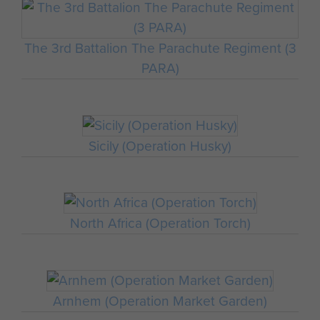
The 3rd Battalion The Parachute Regiment (3
PARA)
Sicily (Operation Husky)
North Africa (Operation Torch)
Arnhem (Operation Market Garden)