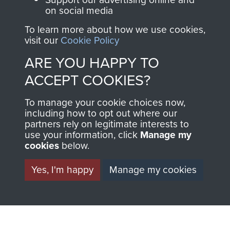
on social media
preserve the history of
The Parachute
To learn more about how we use cookies,
visit our
Cookie Policy
Regiment and
Airborne Forces
ARE YOU HAPPY TO
ACCEPT COOKIES?
Visit the museum
Make a donation
To manage your cookie choices now,
including how to opt out where our
partners rely on legitimate interests to
BECOME A
THE
use your information, click
Manage my
cookies
below.
FRIEND OF
AIRBORNE
Yes, I'm happy
Manage my cookies
THE
SHOP
MUSEUM
The Airborne Shop is
the official shop
Become a friend of