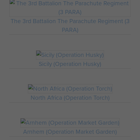
The 3rd Battalion The Parachute Regiment (3
PARA)
Sicily (Operation Husky)
North Africa (Operation Torch)
Arnhem (Operation Market Garden)