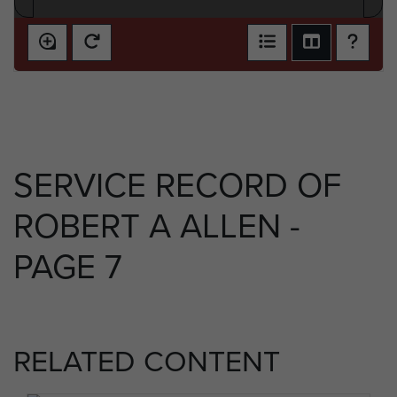
SERVICE RECORD OF
ROBERT A ALLEN -
PAGE 7
RELATED CONTENT