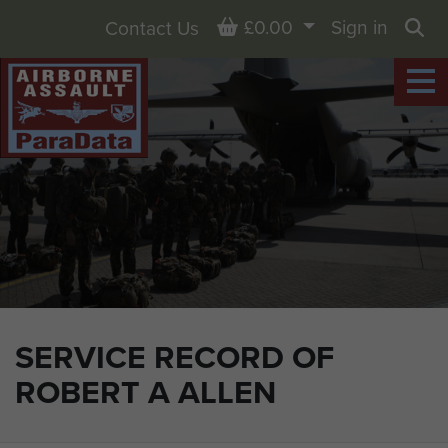
Basket
£0.00
Sign in
Contact Us
Sea
SERVICE RECORD OF
ROBERT A ALLEN