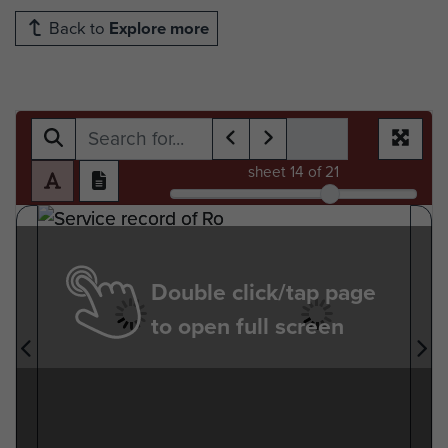
Back to
Explore more
sheet
14
of 21
Double click/tap page
to open full screen