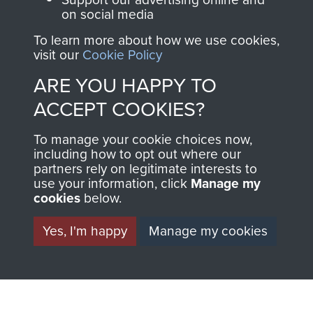
on social media
preserve the history of
The Parachute
To learn more about how we use cookies,
visit our
Cookie Policy
Regiment and
Airborne Forces
ARE YOU HAPPY TO
ACCEPT COOKIES?
Visit the museum
Make a donation
To manage your cookie choices now,
including how to opt out where our
partners rely on legitimate interests to
BECOME A
THE
use your information, click
Manage my
cookies
below.
FRIEND OF
AIRBORNE
Yes, I'm happy
Manage my cookies
THE
SHOP
MUSEUM
The Airborne Shop is
the official shop
Become a friend of