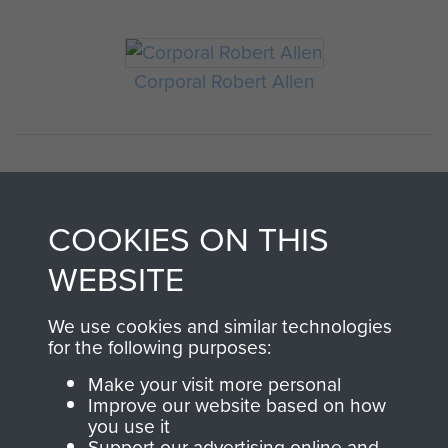
Corporal Robert Allen
COOKIES ON THIS
WEBSITE
AIRBORNE
DONATE
We use cookies and similar technologies
for the following purposes:
ASSAULT
Make your visit more personal
Make a donation to
Improve our website based on how
MUSEUM
Airborne Assault
you use it
ParaData to help
Support our advertising online and