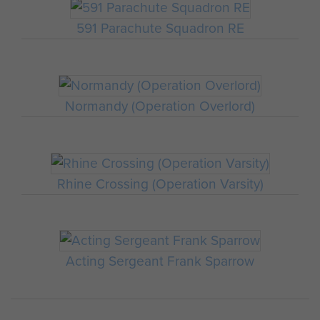
591 Parachute Squadron RE
Normandy (Operation Overlord)
Rhine Crossing (Operation Varsity)
Acting Sergeant Frank Sparrow