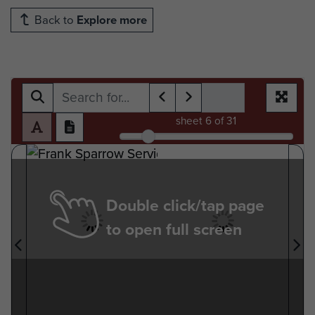
Back to
Explore more
sheet
6
of 31
Double click/tap page
to open full screen