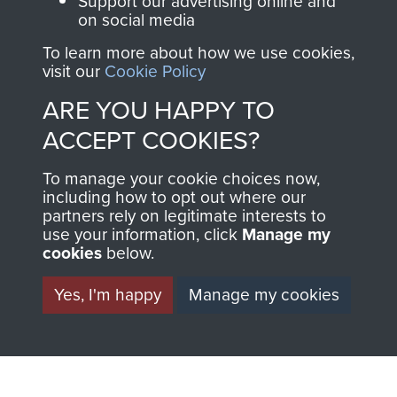
Support our advertising online and
on social media
Visit the museum
Make a donation
To learn more about how we use cookies,
visit our
Cookie Policy
BECOME A
THE
ARE YOU HAPPY TO
FRIEND OF
AIRBORNE
ACCEPT COOKIES?
THE
SHOP
To manage your cookie choices now,
MUSEUM
including how to opt out where our
The Airborne Shop is
partners rely on legitimate interests to
use your information, click
Manage my
the official shop
Become a friend of
cookies
below.
of
Support Our Paras
the museum and gain
(The Parachute
Yes, I'm happy
Manage my cookies
access to an ever
Regiment Charity
increasing archive of
RCN1131977).
military airborne
Profits from all sales
information, including