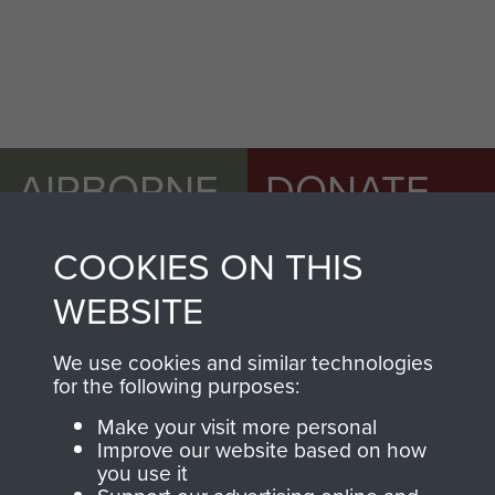
AIRBORNE
DONATE
ASSAULT
Make a donation to
COOKIES ON THIS
MUSEUM
Airborne Assault
WEBSITE
ParaData to help
preserve the history of
We use cookies and similar technologies
The Parachute
for the following purposes:
Regiment and
Make your visit more personal
Airborne Forces
Improve our website based on how
you use it