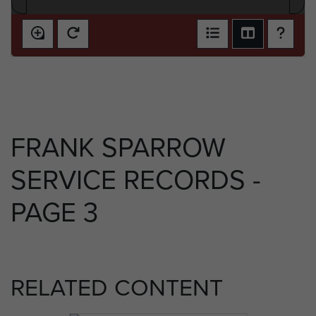
FRANK SPARROW
SERVICE RECORDS -
PAGE 3
RELATED CONTENT