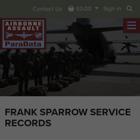
Basket
£0.00
Sign in
Contact Us
Sea
FRANK SPARROW SERVICE
RECORDS