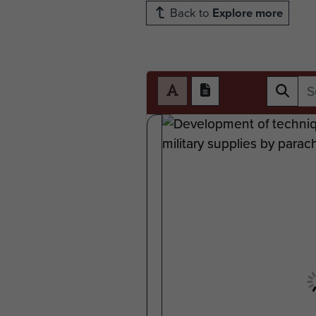
Back to
Explore more