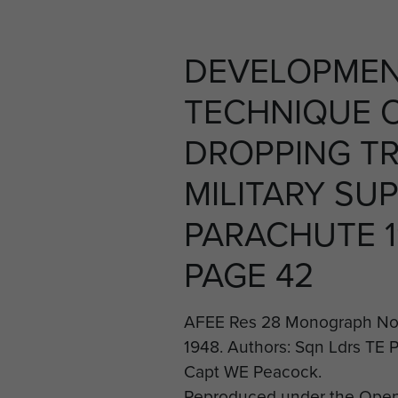
DEVELOPMEN
TECHNIQUE 
DROPPING T
MILITARY SUP
PARACHUTE 1
PAGE 42
AFEE Res 28 Monograph No 
1948. Authors: Sqn Ldrs TE P
Capt WE Peacock.
Reproduced under the Open