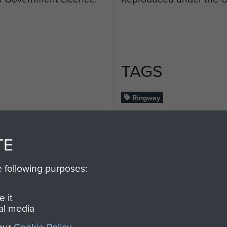
TAGS
Ringway
ENT
RELATED CO
TE
e following purposes:
 it
al media