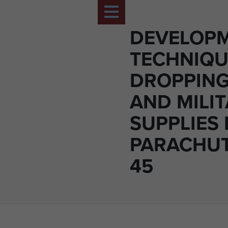
DEVELOPM
TECHNIQU
DROPPING
AND MILI
SUPPLIES 
PARACHUT
45