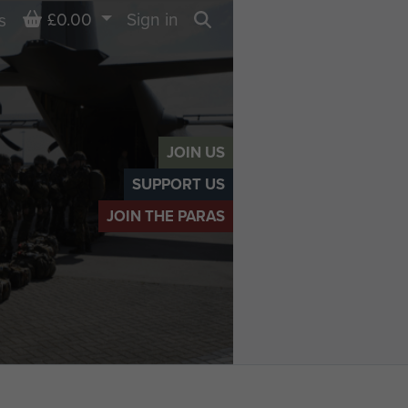
Basket
£0.00
Sign in
s
Search
JOIN US
SUPPORT US
JOIN THE PARAS