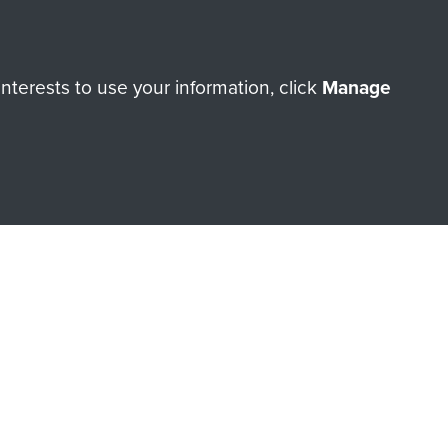
ation
terests to use your information, click
Manage
orne
es
orne Assault ParaData to