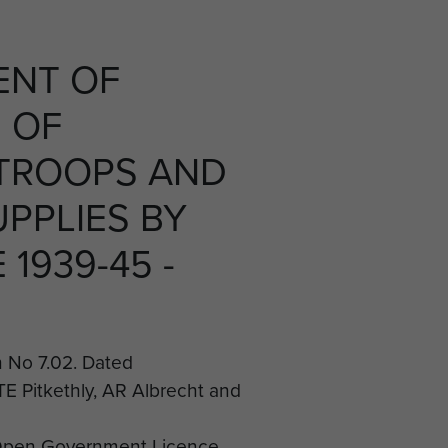
ENT OF
 OF
TROOPS AND
UPPLIES BY
1939-45 -
No 7.02. Dated
TE Pitkethly, AR Albrecht and
Open Government Licence.