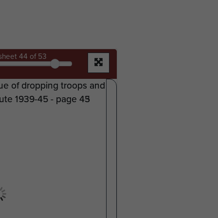
sheet
44
of 53