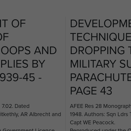
T OF
DEVELOPM
OF
TECHNIQUE
ROOPS AND
DROPPING 
PLIES BY
MILITARY S
939-45 -
PARACHUTE 
PAGE 43
7.02. Dated
AFEE Res 28 Monograph 
itkethly, AR Albrecht and
1948. Authors: Sqn Ldrs 
Capt WE Peacock.
 Government Licence.
Reproduced under the 