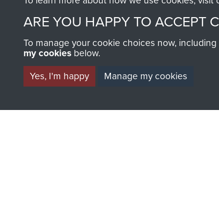
To learn more about how we use cookies, visit
Airborne
No 1
ARE YOU HAPPY TO ACCEPT 
Forces
Formati
PTS
Experimental
and
RAF
To manage your cookie choices now, including ho
Establishment
Early
my cookies
below.
Ringway
Airborne
Forces
Yes, I'm happy
Manage my cookies
AIRBORNE A
MUSEUM