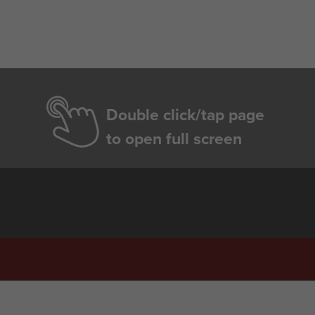
Double click/tap page
to open full screen