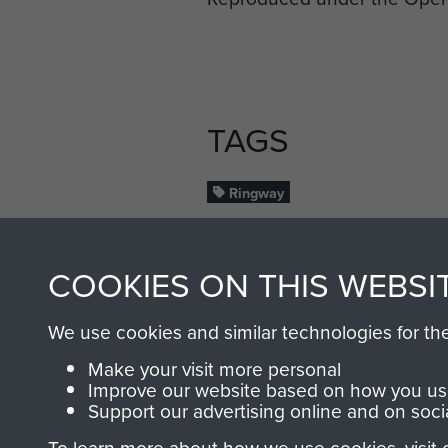
TAGS
Ringway
RELATED CONT
COOKIES ON THIS WEBSI
We use cookies and similar technologies for th
Make your visit more personal
Improve our website based on how you use
Support our advertising online and on soci