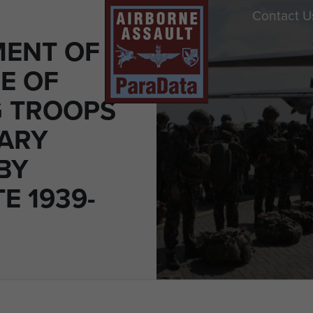
Contact U
ENT OF
E OF
 TROOPS
TARY
BY
E 1939-