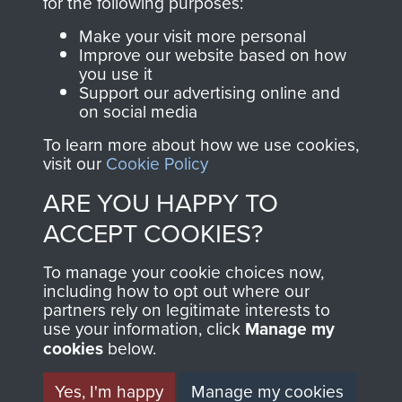
for the following purposes:
Formation and Early Airborne Forces
Make your visit more personal
Improve our website based on how
you use it
DEVELOPMENT OF
Support our advertising online and
on social media
TECHNIQUE OF
To learn more about how we use cookies,
DROPPING TROOPS
visit our
Cookie Policy
ARE YOU HAPPY TO
AND MILITARY
ACCEPT COOKIES?
SUPPLIES BY
To manage your cookie choices now,
PARACHUTE 1939-45 -
including how to opt out where our
partners rely on legitimate interests to
PAGE 21
use your information, click
Manage my
cookies
below.
AFEE Res 28 Monograph No 7.02. Dated
Yes, I'm happy
Manage my cookies