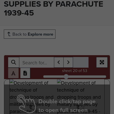
SUPPLIES BY PARACHUTE
1939-45
Back to
Explore more
sheet
20
of 53
Double click/tap page
to open full screen