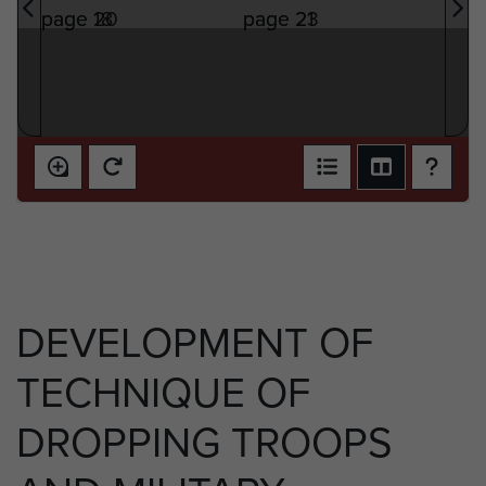
DEVELOPMENT OF
TECHNIQUE OF
DROPPING TROOPS