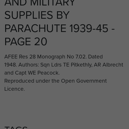
AND MILITARY
SUPPLIES BY
PARACHUTE 1939-45 -
PAGE 20
AFEE Res 28 Monograph No 7.02. Dated
1948. Authors: Sqn Ldrs TE Pitkethly, AR Albrecht
and Capt WE Peacock.
Reproduced under the Open Government
Licence.