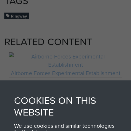
TAGS
Ringway
RELATED CONTENT
Airborne Forces Experimental Establishment
COOKIES ON THIS
No 1 PTS RAF Ringway
WEBSITE
We use cookies and similar technologies