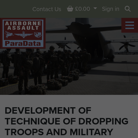
Basket
£0.00
Sign in
Contact Us
Sea
DEVELOPMENT OF
TECHNIQUE OF DROPPING
TROOPS AND MILITARY