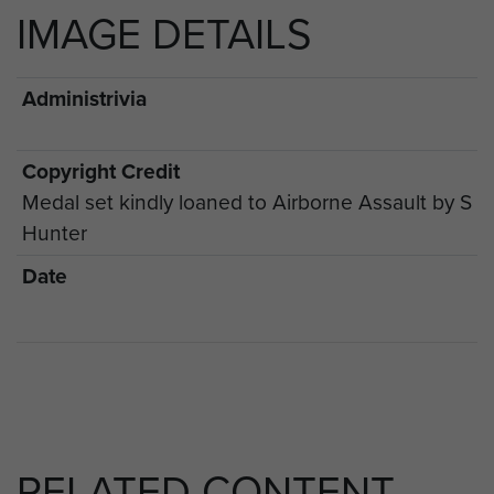
IMAGE DETAILS
Administrivia
Copyright Credit
Medal set kindly loaned to Airborne Assault by S
Hunter
Date
RELATED CONTENT