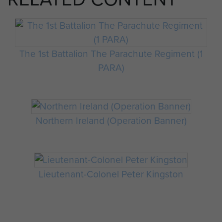
The 1st Battalion The Parachute Regiment (1
PARA)
Northern Ireland (Operation Banner)
Lieutenant-Colonel Peter Kingston