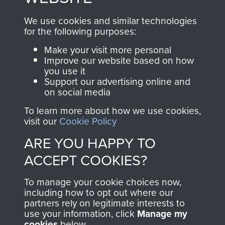
, so every purchase
online and are fully
you make with us will
searchable.
We use cookies and similar technologies
directly benefit The
for the following purposes:
Parachute Regiment
Make your visit more personal
and Airborne Forces.
Improve our website based on how
you use it
Support our advertising online and
on social media
Join us
Shop Now
To learn more about how we use cookies,
visit our
Cookie Policy
ARE YOU HAPPY TO
Contact Us
ACCEPT COOKIES?
Help
To manage your cookie choices now,
Privacy Policy
including how to opt out where our
partners rely on legitimate interests to
use your information, click
Terms and Conditions
Manage my
cookies
below.