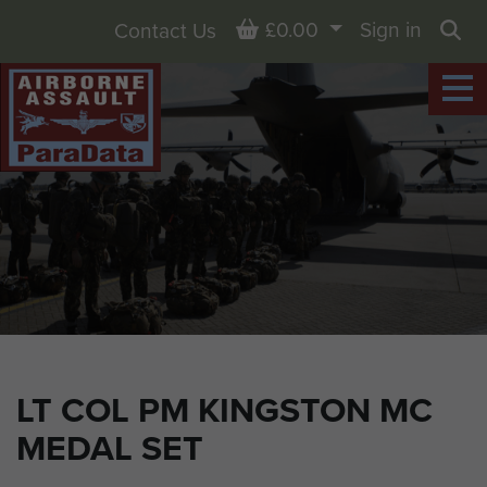
Basket
£0.00
Sign in
Contact Us
Sea
LT COL PM KINGSTON MC
MEDAL SET