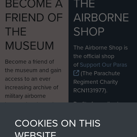
BECOME A
THE
FRIEND OF
AIRBORNE
THE
SHOP
MUSEUM
The Airborne Shop is
the official shop
Become a friend of
of
Support Our Paras
the museum and gain
(The Parachute
access to an ever
Regiment Charity
increasing archive of
RCN1131977).
military airborne
Profits from all sales
information, including
made through our
every Pegasus Journal
COOKIES ON THIS
shop go directly
from 1946 to 2008.
to
Support Our Paras
These can be viewed
WEBSITE