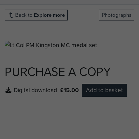
Back to
Explore more
Photographs
PURCHASE A COPY
Digital download
£15.00
Add to basket