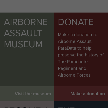
AIRBORNE
DONATE
ASSAULT
Make a donation to
MUSEUM
Airborne Assault
ParaData to help
preserve the history of
The Parachute
Regiment and
Airborne Forces
Visit the museum
Make a donation