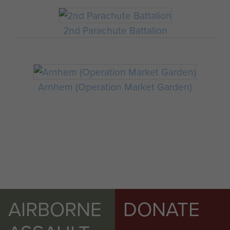
2nd Parachute Battalion
Arnhem (Operation Market Garden)
AIRBORNE
DONATE