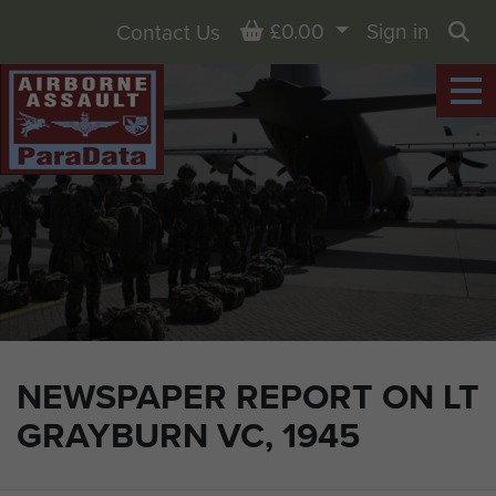
Basket
£0.00
Sign in
Contact Us
Sea
NEWSPAPER REPORT ON LT
GRAYBURN VC, 1945