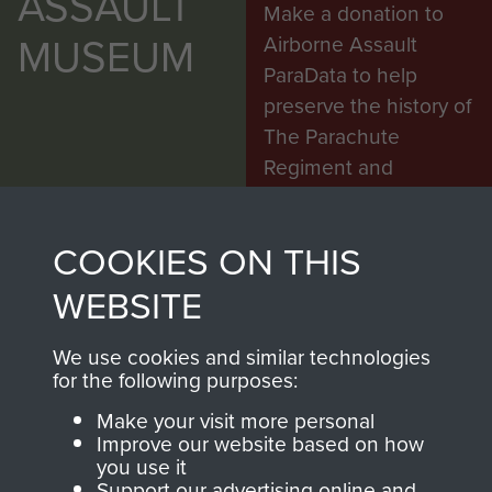
ASSAULT
Make a donation to
MUSEUM
Airborne Assault
ParaData to help
preserve the history of
The Parachute
Regiment and
Airborne Forces
COOKIES ON THIS
Visit the museum
Make a donation
WEBSITE
BECOME A
THE
We use cookies and similar technologies
for the following purposes:
FRIEND OF
AIRBORNE
Make your visit more personal
Improve our website based on how
THE
SHOP
you use it
Support our advertising online and