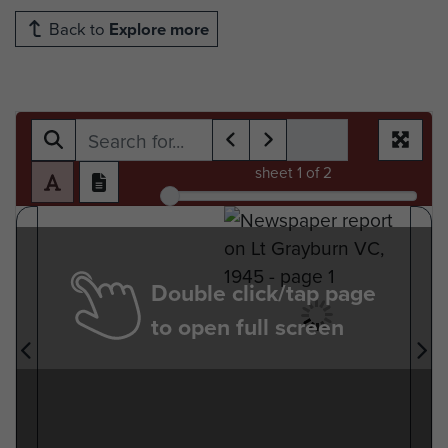
Back to
Explore more
sheet
1
of 2
Double click/tap page
to open full screen