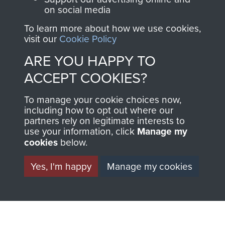
MUSEUM
on social media
The Airborne Shop is
the official shop
To learn more about how we use cookies,
Become a friend of
visit our
Cookie Policy
of
Support Our Paras
the museum and gain
(The Parachute
ARE YOU HAPPY TO
access to an ever
Regiment Charity
ACCEPT COOKIES?
increasing archive of
RCN1131977).
military airborne
To manage your cookie choices now,
Profits from all sales
information, including
including how to opt out where our
made through our
every Pegasus Journal
partners rely on legitimate interests to
use your information, click
Manage my
shop go directly
from 1946 to 2008.
cookies
below.
to
Support Our Paras
These can be viewed
, so every purchase
online and are fully
Yes, I'm happy
Manage my cookies
you make with us will
searchable.
directly benefit The
Parachute Regiment
and Airborne Forces.