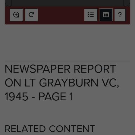
NEWSPAPER REPORT
ON LT GRAYBURN VC,
1945 - PAGE 1
RELATED CONTENT