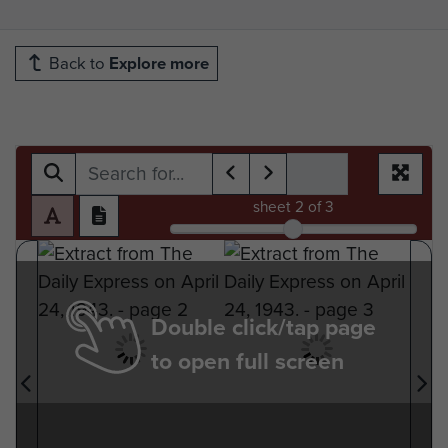
Back to
Explore more
sheet
2
of 3
Double click/tap page
to open full screen