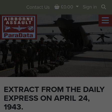
Basket
£0.00
Sign in
Contact Us
Sea
EXTRACT FROM THE DAILY
EXPRESS ON APRIL 24,
1943.