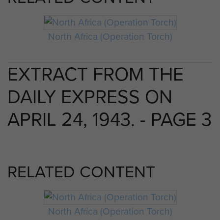
North Africa (Operation Torch)
EXTRACT FROM THE
DAILY EXPRESS ON
APRIL 24, 1943. - PAGE 3
RELATED CONTENT
North Africa (Operation Torch)