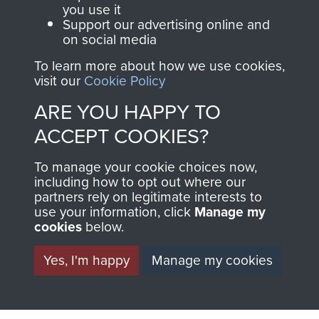
you use it
Support our advertising online and
on social media
Visit the museum
Make a donation
To learn more about how we use cookies,
visit our
Cookie Policy
BECOME A
THE
ARE YOU HAPPY TO
FRIEND OF
AIRBORNE
ACCEPT COOKIES?
THE
SHOP
To manage your cookie choices now,
including how to opt out where our
MUSEUM
partners rely on legitimate interests to
The Airborne Shop is
use your information, click
Manage my
the official shop
cookies
below.
Become a friend of
of
Support Our Paras
the museum and gain
Yes, I'm happy
Manage my cookies
(The Parachute
access to an ever
Regiment Charity
increasing archive of
RCN1131977).
military airborne