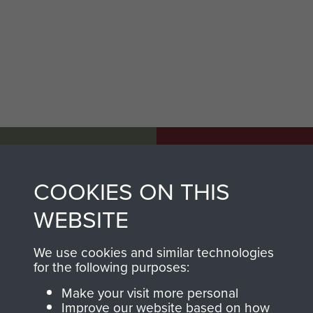
AIRBORNE
DONATE
ASSAULT
COOKIES ON THIS
Make a donation to
MUSEUM
Airborne Assault
WEBSITE
ParaData to help
preserve the history of
We use cookies and similar technologies
for the following purposes:
The Parachute
Regiment and
Make your visit more personal
Improve our website based on how
Airborne Forces