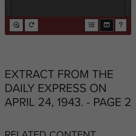
EXTRACT FROM THE
DAILY EXPRESS ON
APRIL 24, 1943. - PAGE 2
RELATED CONTENT