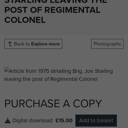
POST OF REGIMENTAL
COLONEL
Back to
Explore more
Photographs
PURCHASE A COPY
Digital download
£15.00
Add to basket