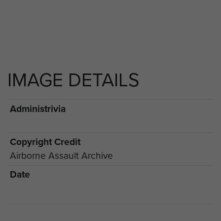
IMAGE DETAILS
Administrivia
Copyright Credit
Airborne Assault Archive
Date