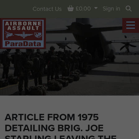
Basket
£0.00
Sign in
Contact Us
Sea
ARTICLE FROM 1975
DETAILING BRIG. JOE
STARLING LEAVING THE