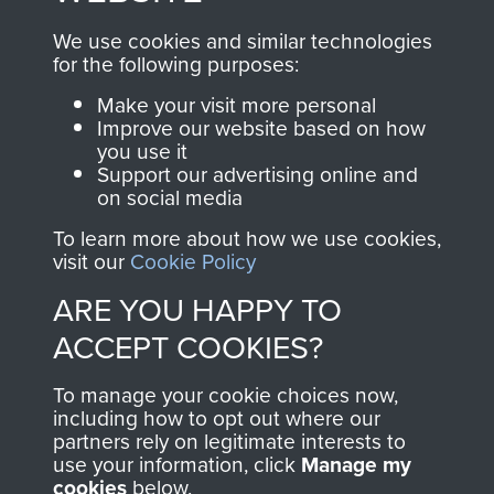
online and are fully
you make with us will
searchable.
We use cookies and similar technologies
directly benefit The
for the following purposes:
Parachute Regiment
Make your visit more personal
and Airborne Forces.
Improve our website based on how
you use it
Support our advertising online and
on social media
Join us
Shop Now
To learn more about how we use cookies,
visit our
Cookie Policy
ARE YOU HAPPY TO
Contact Us
ACCEPT COOKIES?
Help
To manage your cookie choices now,
Privacy Policy
including how to opt out where our
partners rely on legitimate interests to
use your information, click
Terms and Conditions
Manage my
cookies
below.