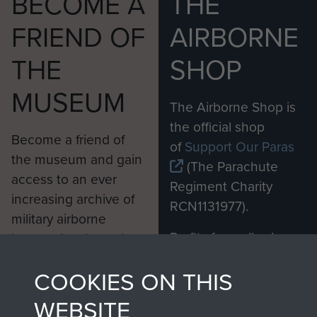
BECOME A
THE
FRIEND OF
AIRBORNE
THE
SHOP
MUSEUM
The Airborne Shop is
the official shop
Become a friend of
of
Support Our Paras
the museum and gain
(The Parachute
access to an ever
Regiment Charity
increasing archive of
RCN1131977).
military airborne
Profits from all sales
information, including
made through our
every Pegasus Journal
COOKIES ON THIS
shop go directly
from 1946 to 2008.
to
Support Our Paras
These can be viewed
WEBSITE
, so every purchase