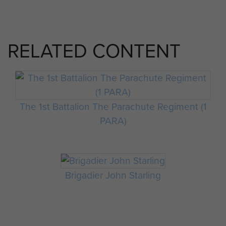
RELATED CONTENT
The 1st Battalion The Parachute Regiment (1
PARA)
Brigadier John Starling