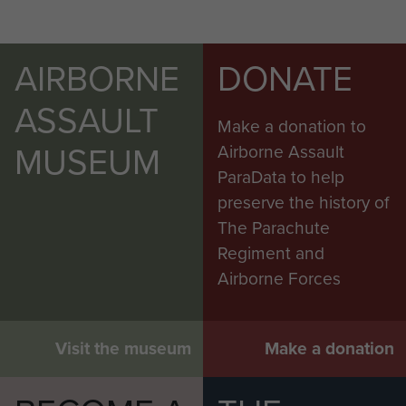
AIRBORNE
DONATE
ASSAULT
Make a donation to
MUSEUM
Airborne Assault
ParaData to help
preserve the history of
The Parachute
Regiment and
Airborne Forces
Visit the museum
Make a donation