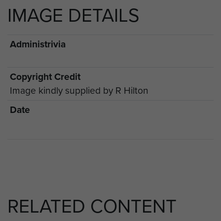
IMAGE DETAILS
Administrivia
Copyright Credit
Image kindly supplied by R Hilton
Date
RELATED CONTENT