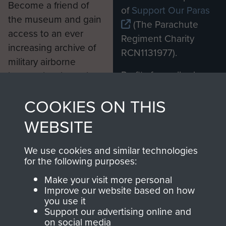
Become a friend of
of
Support Our Paras
the museum and gain
(The Parachute
access to an ever
Regiment Charity
increasing archive of
RCN1131977).
military airborne
Profits from all sales
information, including
made through our
every Pegasus Journal
COOKIES ON THIS
shop go directly
from 1946 to 2008.
to
Support Our Paras
These can be viewed
WEBSITE
, so every purchase
online and are fully
you make with us will
searchable.
We use cookies and similar technologies
directly benefit The
for the following purposes:
Parachute Regiment
Make your visit more personal
and Airborne Forces.
Improve our website based on how
you use it
Support our advertising online and
on social media