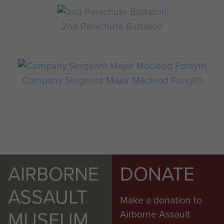
2nd Parachute Battalion
Company Sergeant Major Macleod Forsyth
AIRBORNE
DONATE
ASSAULT
Make a donation to
MUSEUM
Airborne Assault