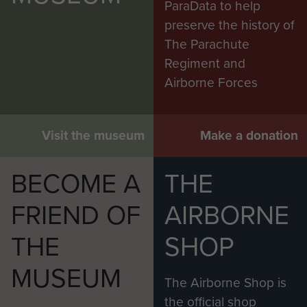
ParaData to help
preserve the history of
The Parachute
Regiment and
Airborne Forces
Visit the museum
Make a donation
BECOME A
THE
FRIEND OF
AIRBORNE
THE
SHOP
MUSEUM
The Airborne Shop is
the official shop