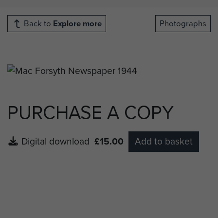
Back to
Explore more
Photographs
PURCHASE A COPY
Digital download
£15.00
Add to basket