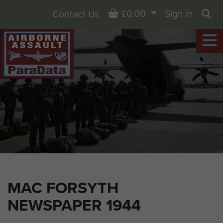
Basket
£0.00
Sign in
Contact Us
Sea
MAC FORSYTH
NEWSPAPER 1944