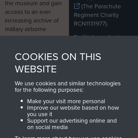
the museum and gain
(The Parachute
access to an ever
Regiment Charity
increasing archive of
RCN1131977).
military airborne
Profits from all sales
information, including
made through our
every Pegasus Journal
COOKIES ON THIS
shop go directly
from 1946 to 2008.
to
Support Our Paras
These can be viewed
WEBSITE
, so every purchase
online and are fully
you make with us will
searchable.
We use cookies and similar technologies
directly benefit The
for the following purposes:
Parachute Regiment
Make your visit more personal
and Airborne Forces.
Improve our website based on how
you use it
Support our advertising online and
on social media
Join us
Shop Now