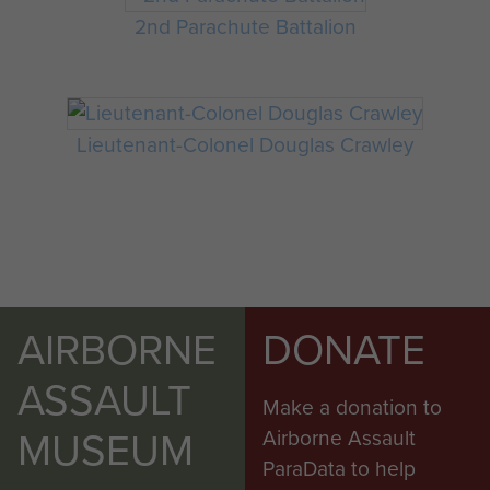
2nd Parachute Battalion
Lieutenant-Colonel Douglas Crawley
AIRBORNE
DONATE
ASSAULT
Make a donation to
MUSEUM
Airborne Assault
ParaData to help