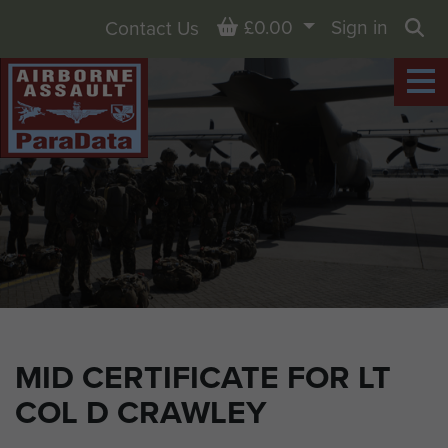
Basket
£0.00
Sign in
Contact Us
Sea
MID CERTIFICATE FOR LT
COL D CRAWLEY