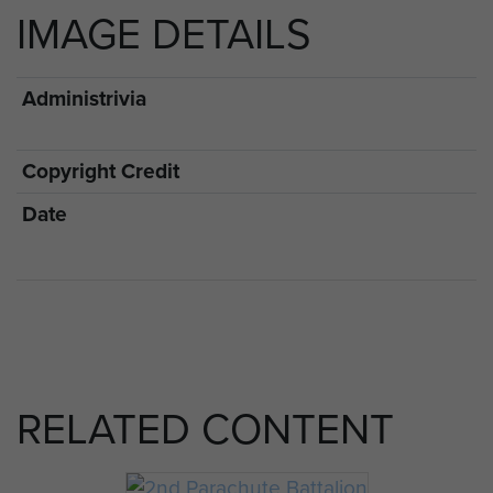
IMAGE DETAILS
Administrivia
Copyright Credit
Date
RELATED CONTENT