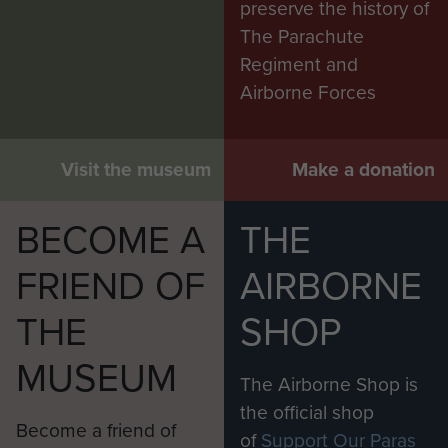
preserve the history of
The Parachute
Regiment and
Airborne Forces
Visit the museum
Make a donation
BECOME A
THE
FRIEND OF
AIRBORNE
THE
SHOP
MUSEUM
The Airborne Shop is
the official shop
Become a friend of
of
Support Our Paras