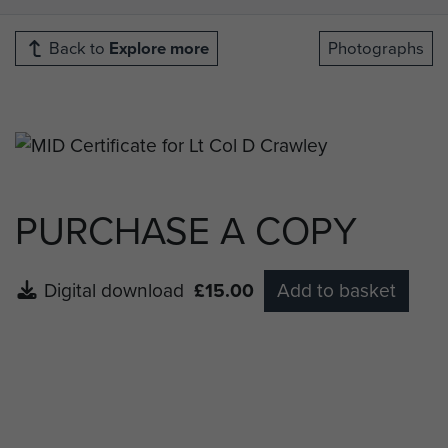
Back to
Explore more
Photographs
PURCHASE A COPY
Digital download
£15.00
Add to basket