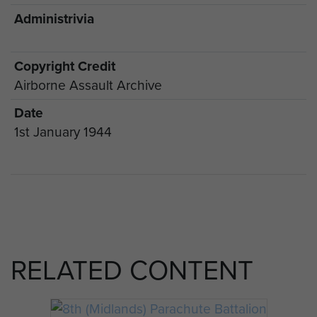
Administrivia
Copyright Credit
Airborne Assault Archive
Date
1st January 1944
RELATED CONTENT