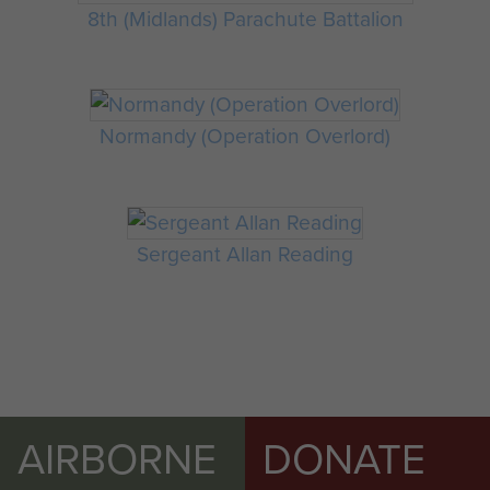
8th (Midlands) Parachute Battalion
Normandy (Operation Overlord)
Sergeant Allan Reading
AIRBORNE
DONATE