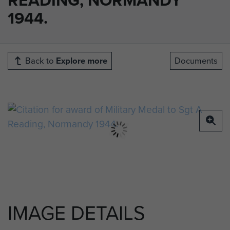
1944.
Back to
Explore more
Documents
IMAGE DETAILS