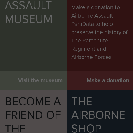
ASSAULT
Make a donation to
MUSEUM
Airborne Assault
ParaData to help
preserve the history of
The Parachute
Regiment and
Airborne Forces
Visit the museum
Make a donation
BECOME A
THE
FRIEND OF
AIRBORNE
THE
SHOP