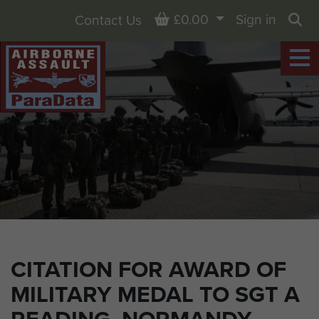
Basket
£0.00
Sign in
Contact Us
Sea
CITATION FOR AWARD OF
MILITARY MEDAL TO SGT A
READING, NORMANDY