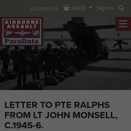
Basket
£0.00
Sign in
Contact Us
Sea
LETTER TO PTE RALPHS
FROM LT JOHN MONSELL,
C.1945-6.