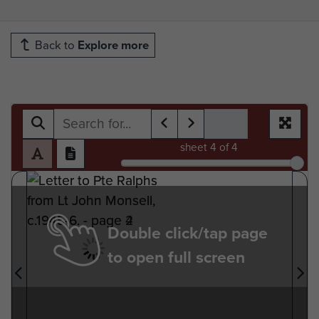
Back to
Explore more
sheet
4
of 4
Double click/tap page
to open full screen