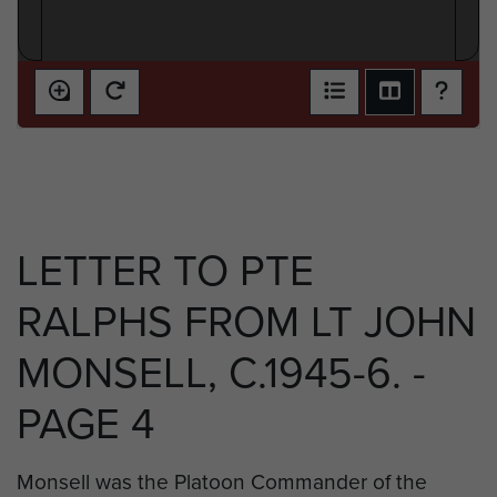
LETTER TO PTE
RALPHS FROM LT JOHN
MONSELL, C.1945-6. -
PAGE 4
Monsell was the Platoon Commander of the