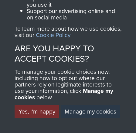
you use it
Support our advertising online and
BECOME A
THE
on social media
FRIEND OF
AIRBORNE
To learn more about how we use cookies,
visit our
Cookie Policy
THE
SHOP
ARE YOU HAPPY TO
MUSEUM
ACCEPT COOKIES?
The Airborne Shop is
the official shop
To manage your cookie choices now,
Become a friend of
including how to opt out where our
of
Support Our Paras
the museum and gain
partners rely on legitimate interests to
(The Parachute
use your information, click
Manage my
access to an ever
Regiment Charity
cookies
below.
increasing archive of
RCN1131977).
military airborne
Yes, I'm happy
Manage my cookies
Profits from all sales
information, including
made through our
every Pegasus Journal
shop go directly
from 1946 to 2008.