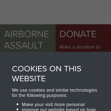
AIRBORNE
DONATE
ASSAULT
Make a donation to
MUSEUM
Airborne Assault
ParaData to help
COOKIES ON THIS
preserve the history of
The Parachute
WEBSITE
Regiment and
Airborne Forces
We use cookies and similar technologies
for the following purposes:
Make your visit more personal
Visit the museum
Make a donation
Improve our website based on how