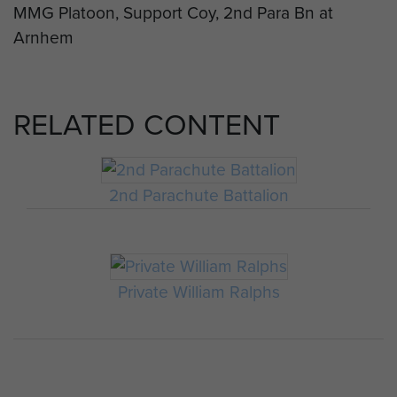
MMG Platoon, Support Coy, 2nd Para Bn at
Arnhem
RELATED CONTENT
2nd Parachute Battalion
Private William Ralphs