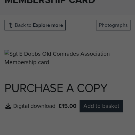
Back to
Explore more
Photographs
PURCHASE A COPY
Digital download
£15.00
Add to basket