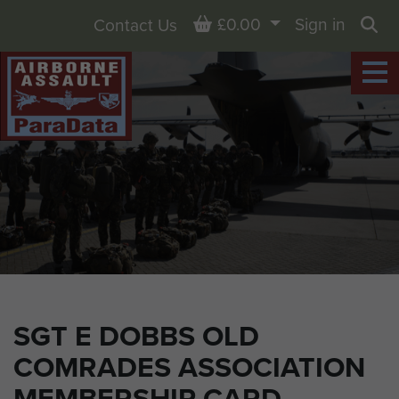
Basket
£0.00
Sign in
Contact Us
Sea
SGT E DOBBS OLD
COMRADES ASSOCIATION
MEMBERSHIP CARD