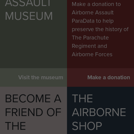
ASSAULT
Make a donation to
MUSEUM
Airborne Assault
ParaData to help
preserve the history of
The Parachute
Regiment and
Airborne Forces
Visit the museum
Make a donation
BECOME A
THE
FRIEND OF
AIRBORNE
THE
SHOP