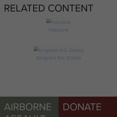
RELATED CONTENT
Palestine
Sergeant Eric Dobbs
AIRBORNE
DONATE