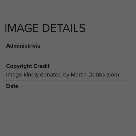
IMAGE DETAILS
Administrivia
Copyright Credit
Image kindly donated by Martin Dobbs (son)
Date