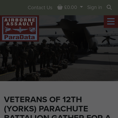
Basket
£0.00
Sign in
Contact Us
Sea
VETERANS OF 12TH
(YORKS) PARACHUTE
BATTALION GATHER FOR A