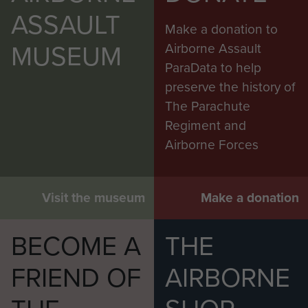
ASSAULT
Make a donation to
MUSEUM
Airborne Assault
ParaData to help
preserve the history of
The Parachute
Regiment and
Airborne Forces
Visit the museum
Make a donation
BECOME A
THE
FRIEND OF
AIRBORNE