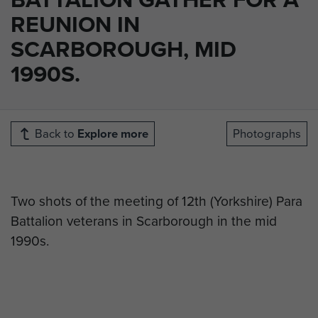
REUNION IN
SCARBOROUGH, MID
1990S.
Back to
Explore more
Photographs
Two shots of the meeting of 12th (Yorkshire) Para
Battalion veterans in Scarborough in the mid
1990s.