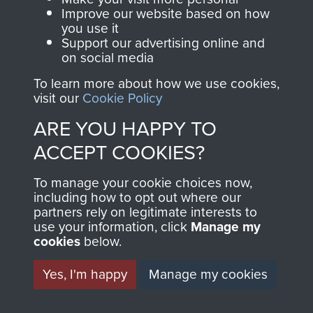
and Airborne Forces.
Improve our website based on how
you use it
Support our advertising online and
on social media
Join us
Shop Now
To learn more about how we use cookies,
visit our
Cookie Policy
ARE YOU HAPPY TO
Contact Us
ACCEPT COOKIES?
Help
To manage your cookie choices now,
Privacy Policy
including how to opt out where our
partners rely on legitimate interests to
use your information, click
Manage my
Terms and Conditions
cookies
below.
COPYRIGHT © 2026 AIRBORNE ASSAULT
MUSEUM
Yes, I'm happy
Manage my cookies
Powered by
Past
View