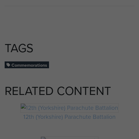
TAGS
Commemorations
RELATED CONTENT
12th (Yorkshire) Parachute Battalion