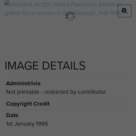
IMAGE DETAILS
Administrivia
Not printable - restricted by contributor.
Copyright Credit
Date
1st January 1995