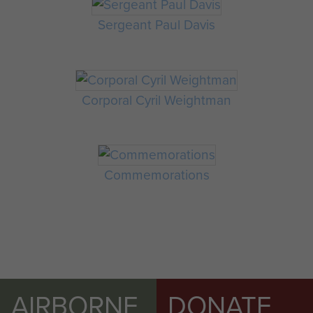
Sergeant Paul Davis
Corporal Cyril Weightman
Commemorations
AIRBORNE
DONATE