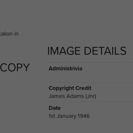
IMAGE DETAILS
 COPY
Administrivia
Copyright Credit
James Adams (Jnr)
Date
1st January 1946