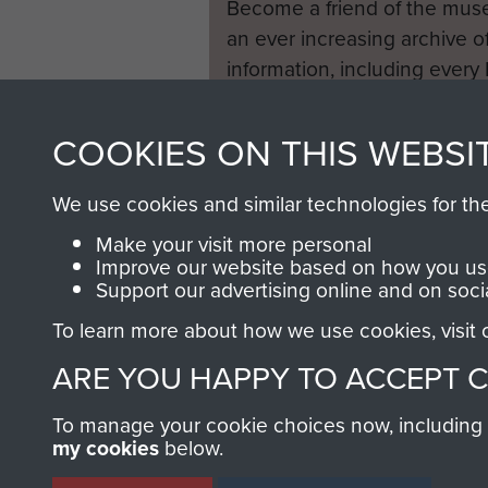
Become a friend of the mus
an ever increasing archive of
information, including every
1946 to 2008. These can be
fully searchable.
COOKIES ON THIS WEBSI
We use cookies and similar technologies for th
Make your visit more personal
Improve our website based on how you use
Support our advertising online and on soci
To learn more about how we use cookies, visit
ARE YOU HAPPY TO ACCEPT 
To manage your cookie choices now, including ho
my cookies
below.