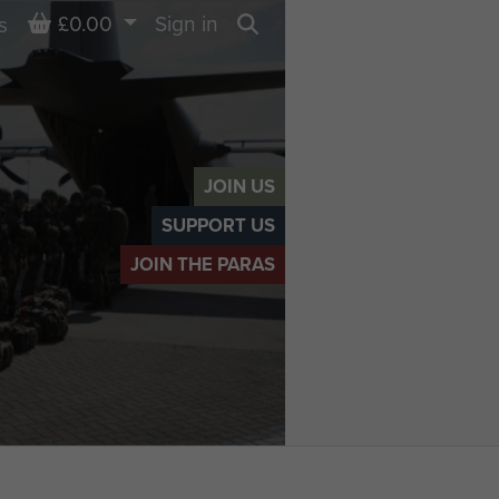
Basket
£0.00
Sign in
s
Search
JOIN US
SUPPORT US
JOIN THE PARAS