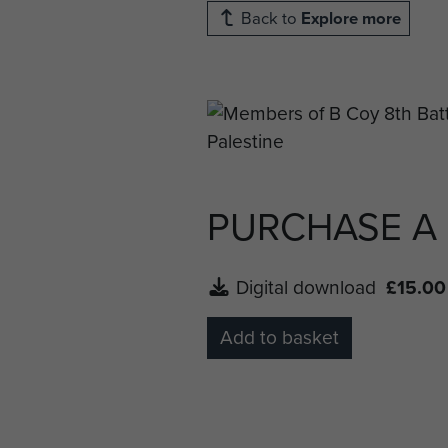
Back to
Explore more
PURCHASE A
Digital download
£15.00
Add to basket