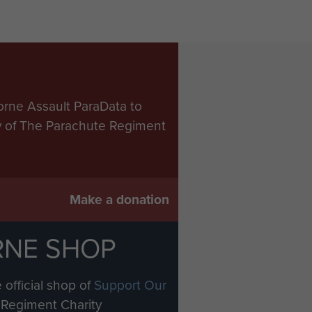
orne Assault ParaData to
ry of The Parachute Regiment
Make a donation
RNE SHOP
 official shop of
Support Our
Regiment Charity