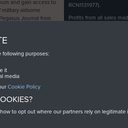
eum and gain access to
RCN1131977).
 military airborne
Profits from all sales m
 Pegasus Journal from
directly to
Support Our 
 viewed online and are
you make with us will di
TE
Regiment and Airborne 
e following purposes:
Join us
 it
al media
 our
Cookie Policy
Contact Us
Help
Privacy Po
COOKIES?
COPYRIG
w to opt out where our partners rely on legitimate in