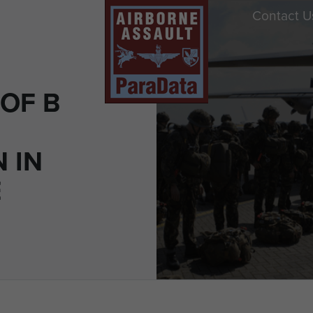
Contact U
OF B
 IN
E