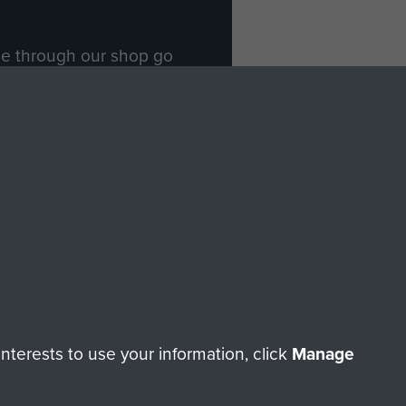
ade through our shop go
Paras
, so every purchase
rectly benefit The Parachute
Forces.
Shop Now
licy
Terms and Conditions
HT © 2026 AIRBORNE ASSAULT MUSEUM
terests to use your information, click
Manage