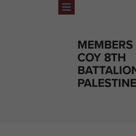
MEMBERS 
COY 8TH
BATTALION
PALESTIN