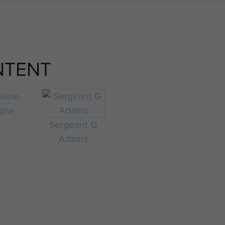
NTENT
tine
Sergeant G
Adams