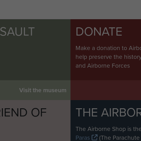
SSAULT
DONATE
Make a donation to Airb
help preserve the histo
and Airborne Forces
Visit the museum
IEND OF
THE AIRBO
M
The Airborne Shop is the
Paras
(The Parachute 