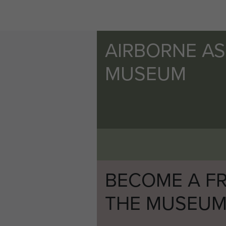
AIRBORNE A
MUSEUM
BECOME A FR
THE MUSEU