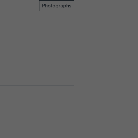
Photographs