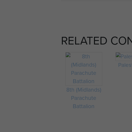
RELATED CO
Pales
8th (Midlands)
Parachute
Battalion