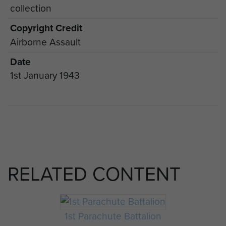
collection
Copyright Credit
Airborne Assault
Date
1st January 1943
RELATED CONTENT
1st Parachute Battalion