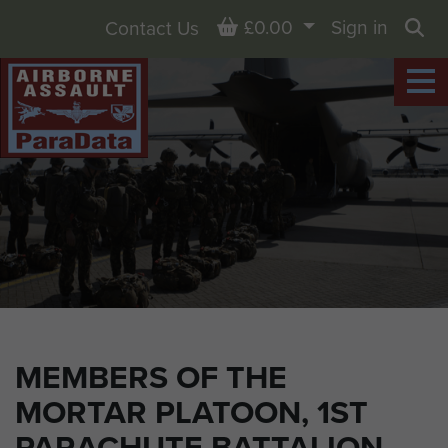
Basket
£0.00
Sign in
Contact Us
Sea
MEMBERS OF THE
MORTAR PLATOON, 1ST
PARACHUTE BATTALION,