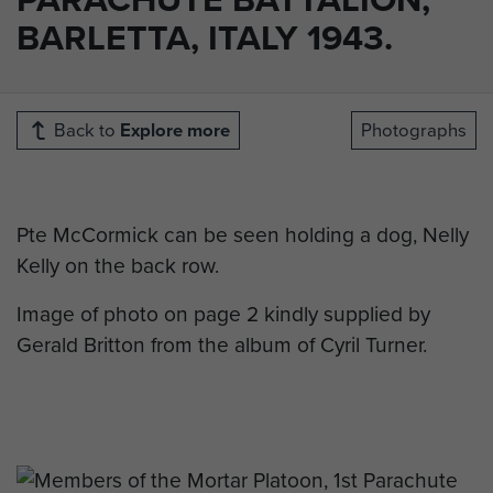
BARLETTA, ITALY 1943.
Back to
Explore more
Photographs
Pte McCormick can be seen holding a dog, Nelly
Kelly on the back row.
Image of photo on page 2 kindly supplied by
Gerald Britton from the album of Cyril Turner.