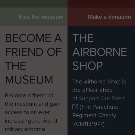
Visit the museum
Make a donation
BECOME A
THE
FRIEND OF
AIRBORNE
THE
SHOP
MUSEUM
The Airborne Shop is
the official shop
Become a friend of
of
Support Our Paras
the museum and gain
(The Parachute
access to an ever
Regiment Charity
increasing archive of
RCN1131977).
military airborne