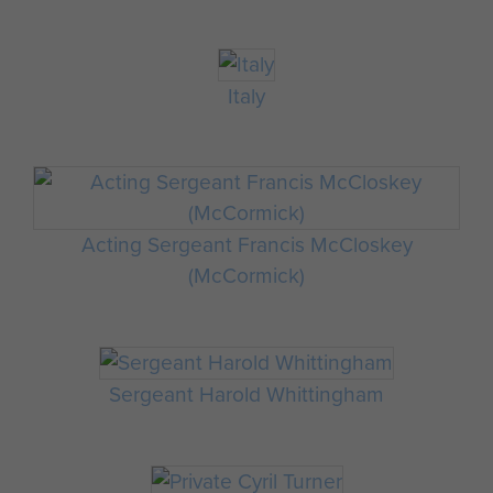
Italy
Acting Sergeant Francis McCloskey
(McCormick)
Sergeant Harold Whittingham