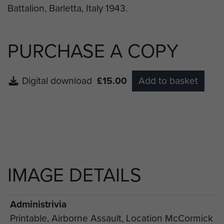
PURCHASE A COPY
Digital download
£15.00
Add to basket
IMAGE DETAILS
Administrivia
Printable, Airborne Assault, Location McCormick