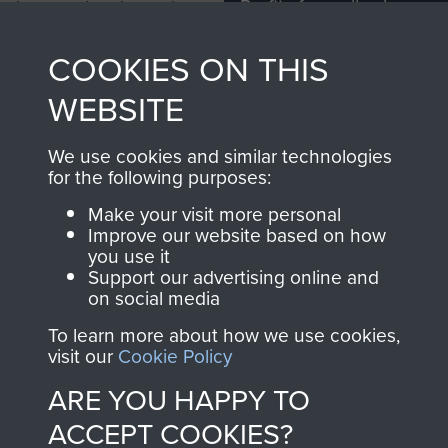
Profits from all sales
information, including
made through our
every Pegasus Journal
COOKIES ON THIS
shop go directly
from 1946 to 2008.
to
Support Our Paras
These can be viewed
WEBSITE
, so every purchase
online and are fully
you make with us will
searchable.
We use cookies and similar technologies
directly benefit The
for the following purposes:
Parachute Regiment
Make your visit more personal
and Airborne Forces.
Improve our website based on how
you use it
Support our advertising online and
on social media
Join us
Shop Now
To learn more about how we use cookies,
visit our
Cookie Policy
ARE YOU HAPPY TO
Contact Us
ACCEPT COOKIES?