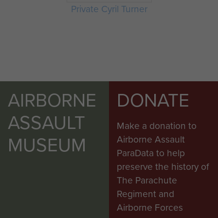
Private Cyril Turner
AIRBORNE
DONATE
ASSAULT
Make a donation to
MUSEUM
Airborne Assault
ParaData to help
preserve the history of
The Parachute
Regiment and
Airborne Forces