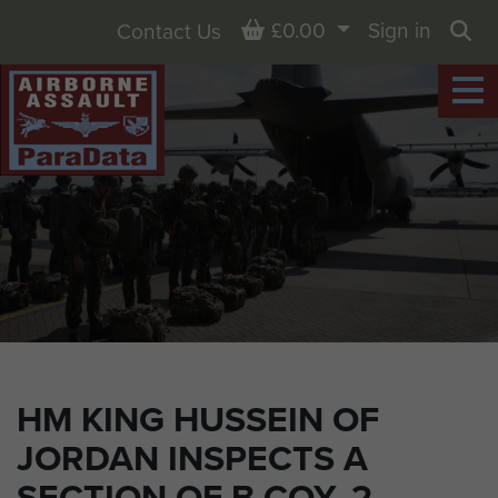
Basket
£0.00
Sign in
Contact Us
Sea
HM KING HUSSEIN OF
JORDAN INSPECTS A
SECTION OF B COY, 2