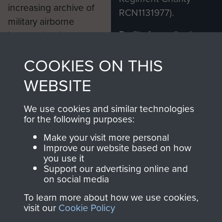
increasing archive of
RCN1131977).
military airborne
Profits from all sales
information, including
made through our
every Pegasus Journal
COOKIES ON THIS
shop go directly
from 1946 to 2008.
to
Support Our Paras
These can be viewed
WEBSITE
, so every purchase
online and are fully
you make with us will
searchable.
We use cookies and similar technologies
directly benefit The
for the following purposes:
Parachute Regiment
Make your visit more personal
and Airborne Forces.
Improve our website based on how
you use it
Support our advertising online and
on social media
Join us
Shop Now
To learn more about how we use cookies,
visit our
Cookie Policy