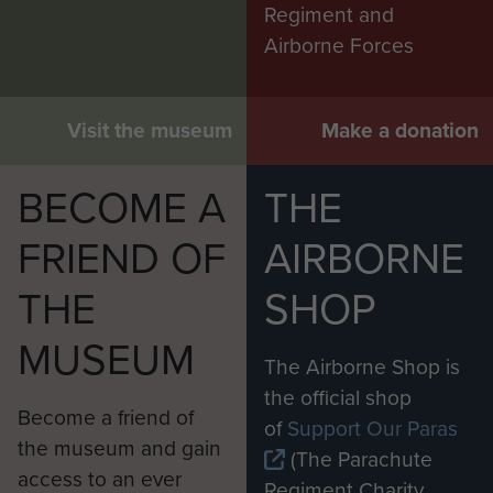
Regiment and
Airborne Forces
Visit the museum
Make a donation
BECOME A
THE
FRIEND OF
AIRBORNE
THE
SHOP
MUSEUM
The Airborne Shop is
the official shop
Become a friend of
of
Support Our Paras
the museum and gain
(The Parachute
access to an ever
Regiment Charity