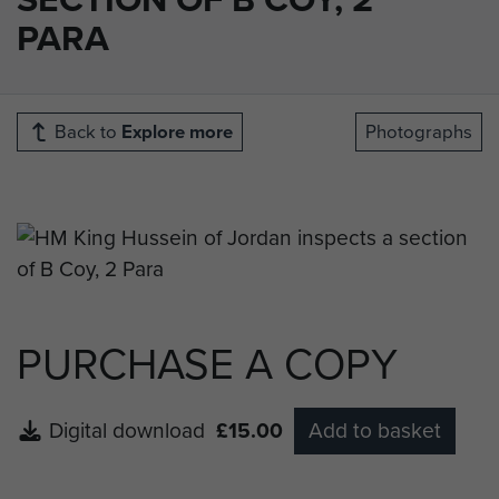
PARA
Back to
Explore more
Photographs
PURCHASE A COPY
Digital download
£15.00
Add to basket