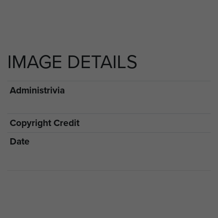
IMAGE DETAILS
Administrivia
Copyright Credit
Date