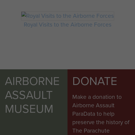
Royal Visits to the Airborne Forces
AIRBORNE
DONATE
ASSAULT
Make a donation to
MUSEUM
Airborne Assault
ParaData to help
preserve the history of
The Parachute