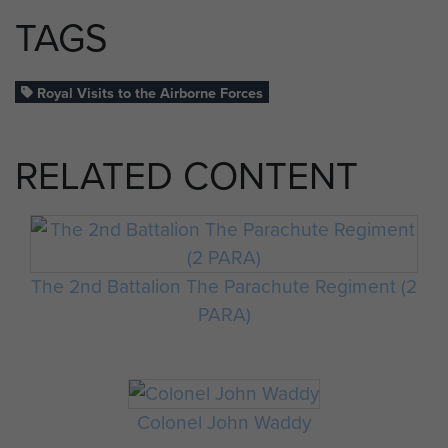
TAGS
Royal Visits to the Airborne Forces
RELATED CONTENT
The 2nd Battalion The Parachute Regiment (2
PARA)
Colonel John Waddy