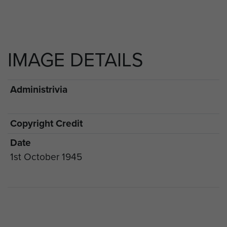
IMAGE DETAILS
Administrivia
Copyright Credit
Date
1st October 1945