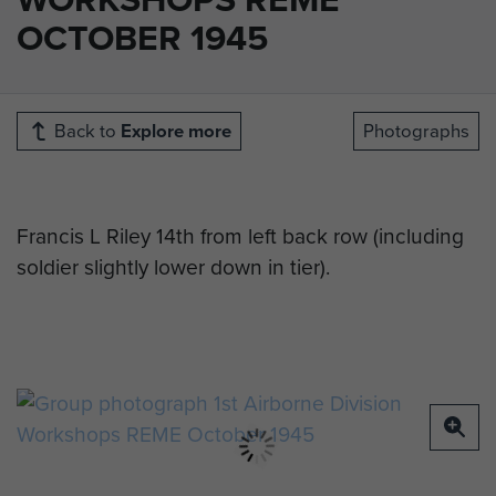
OCTOBER 1945
Back to
Explore more
Photographs
Francis L Riley 14th from left back row (including
soldier slightly lower down in tier).