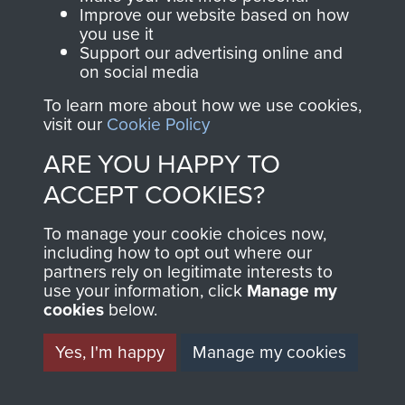
and Airborne Forces.
Improve our website based on how
you use it
Support our advertising online and
on social media
Join us
Shop Now
To learn more about how we use cookies,
visit our
Cookie Policy
ARE YOU HAPPY TO
Contact Us
ACCEPT COOKIES?
Help
To manage your cookie choices now,
Privacy Policy
including how to opt out where our
partners rely on legitimate interests to
use your information, click
Manage my
Terms and Conditions
cookies
below.
COPYRIGHT © 2026 AIRBORNE ASSAULT
MUSEUM
Yes, I'm happy
Manage my cookies
Powered by
Past
View