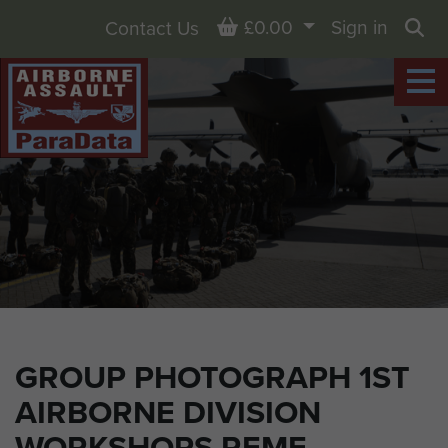
Basket
£0.00
Sign in
Contact Us
Sea
GROUP PHOTOGRAPH 1ST
AIRBORNE DIVISION
WORKSHOPS REME