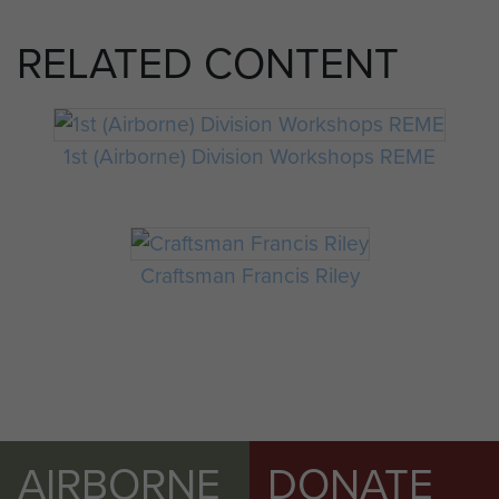
RELATED CONTENT
1st (Airborne) Division Workshops REME
Craftsman Francis Riley
AIRBORNE
DONATE