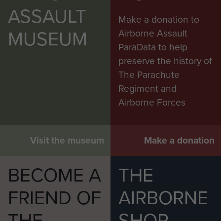
ASSAULT
Make a donation to
MUSEUM
Airborne Assault
ParaData to help
preserve the history of
The Parachute
Regiment and
Airborne Forces
Visit the museum
Make a donation
BECOME A
THE
FRIEND OF
AIRBORNE
THE
SHOP