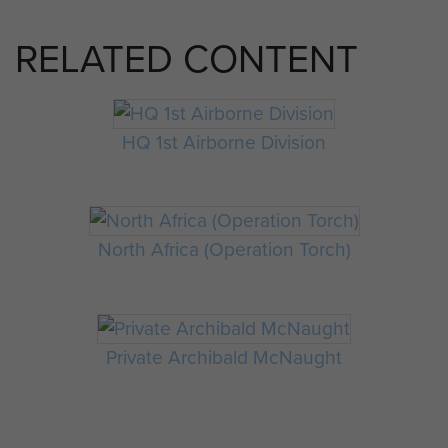
RELATED CONTENT
HQ 1st Airborne Division
North Africa (Operation Torch)
Private Archibald McNaught