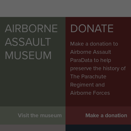
AIRBORNE
DONATE
ASSAULT
Make a donation to
MUSEUM
Airborne Assault
ParaData to help
preserve the history of
The Parachute
Regiment and
Airborne Forces
Visit the museum
Make a donation