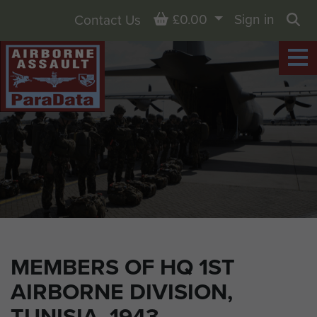
Basket
£0.00
Sign in
Contact Us
Sea
MEMBERS OF HQ 1ST
AIRBORNE DIVISION,
TUNISIA, 1943.