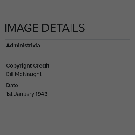
IMAGE DETAILS
Administrivia
Copyright Credit
Bill McNaught
Date
1st January 1943