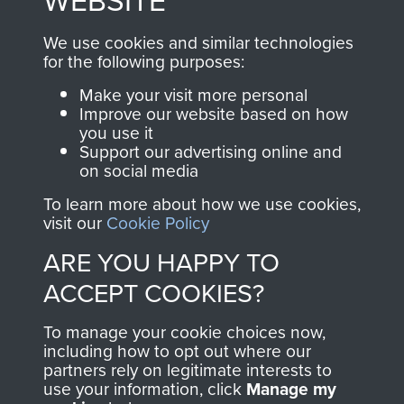
WEBSITE
, so every purchase
online and are fully
you make with us will
searchable.
We use cookies and similar technologies
directly benefit The
for the following purposes:
Parachute Regiment
Make your visit more personal
and Airborne Forces.
Improve our website based on how
you use it
Support our advertising online and
on social media
Join us
Shop Now
To learn more about how we use cookies,
visit our
Cookie Policy
ARE YOU HAPPY TO
Contact Us
ACCEPT COOKIES?
Help
To manage your cookie choices now,
Privacy Policy
including how to opt out where our
partners rely on legitimate interests to
use your information, click
Terms and Conditions
Manage my