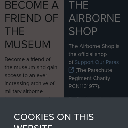
BECOME A
THE
FRIEND OF
AIRBORNE
THE
SHOP
MUSEUM
The Airborne Shop is
the official shop
Become a friend of
of
Support Our Paras
the museum and gain
(The Parachute
access to an ever
Regiment Charity
increasing archive of
RCN1131977).
military airborne
Profits from all sales
information, including
made through our
every Pegasus Journal
COOKIES ON THIS
shop go directly
from 1946 to 2008.
to
Support Our Paras
These can be viewed