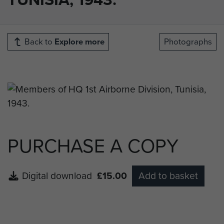
Back to
Explore more
Photographs
PURCHASE A COPY
Digital download
£15.00
Add to basket