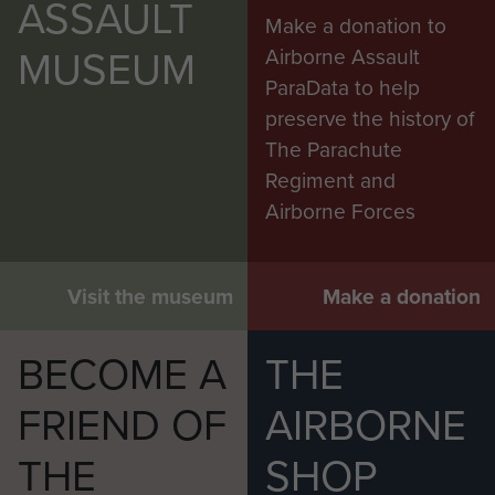
ASSAULT
Make a donation to
MUSEUM
Airborne Assault
ParaData to help
preserve the history of
The Parachute
Regiment and
Airborne Forces
Visit the museum
Make a donation
BECOME A
THE
FRIEND OF
AIRBORNE
THE
SHOP