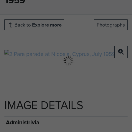
Back to
Explore more
Photographs
IMAGE DETAILS
Administrivia