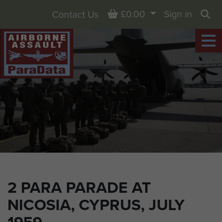
Basket
£0.00
Sign in
Contact Us
Sea
2 PARA PARADE AT
NICOSIA, CYPRUS, JULY
1959