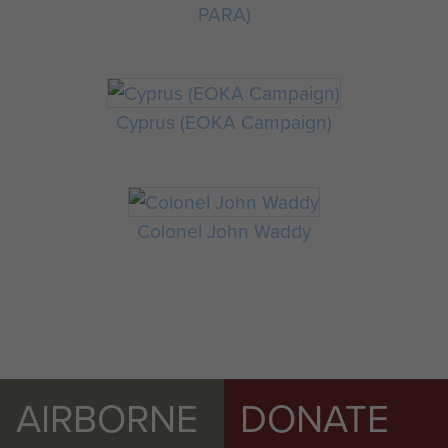
PARA)
Cyprus (EOKA Campaign)
Colonel John Waddy
AIRBORNE
DONATE