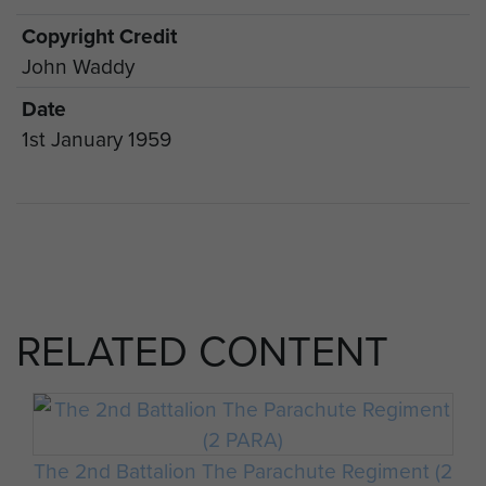
Copyright Credit
John Waddy
Date
1st January 1959
RELATED CONTENT
The 2nd Battalion The Parachute Regiment (2