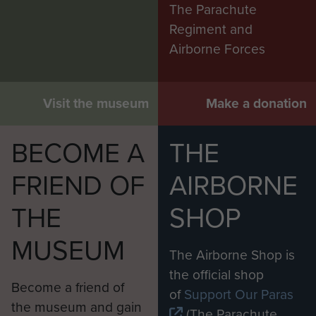
The Parachute
Regiment and
Airborne Forces
Visit the museum
Make a donation
BECOME A
THE
FRIEND OF
AIRBORNE
THE
SHOP
MUSEUM
The Airborne Shop is
the official shop
Become a friend of
of
Support Our Paras
the museum and gain
(The Parachute