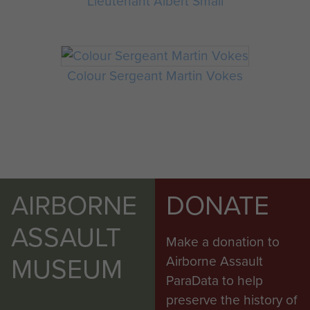
Lieutenant Albert Small
Colour Sergeant Martin Vokes
AIRBORNE
DONATE
ASSAULT
Make a donation to
MUSEUM
Airborne Assault
ParaData to help
preserve the history of