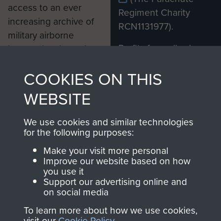
access to an ever
Regiment Charity
increasing archive of
RCN1131977).
military airborne
Profits from all sales
information, including
made through our
every Pegasus Journal
COOKIES ON THIS
shop go directly
from 1946 to 2008.
to
Support Our Paras
These can be viewed
WEBSITE
, so every purchase
online and are fully
you make with us will
searchable.
We use cookies and similar technologies
directly benefit The
for the following purposes:
Parachute Regiment
Make your visit more personal
and Airborne Forces.
Improve our website based on how
you use it
Support our advertising online and
on social media
Join us
Shop Now
To learn more about how we use cookies,
visit our
Cookie Policy