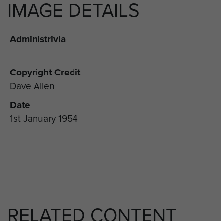
IMAGE DETAILS
Administrivia
Copyright Credit
Dave Allen
Date
1st January 1954
RELATED CONTENT