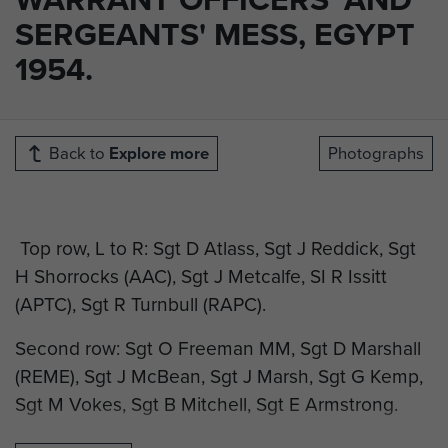
SERGEANTS' MESS, EGYPT
1954.
Back to
Explore more
Photographs
Top row, L to R: Sgt D Atlass, Sgt J Reddick, Sgt
H Shorrocks (AAC), Sgt J Metcalfe, SI R Issitt
(APTC), Sgt R Turnbull (RAPC).
Second row: Sgt O Freeman MM, Sgt D Marshall
(REME), Sgt J McBean, Sgt J Marsh, Sgt G Kemp,
Sgt M Vokes, Sgt B Mitchell, Sgt E Armstrong.