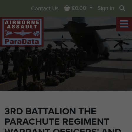
Basket
£0.00
Sign in
Contact Us
Sea
3RD BATTALION THE
PARACHUTE REGIMENT
WARRANT OFFICERS' AND