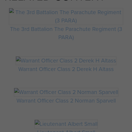
The 3rd Battalion The Parachute Regiment (3
PARA)
Warrant Officer Class 2 Derek H Altass
Warrant Officer Class 2 Norman Sparvell