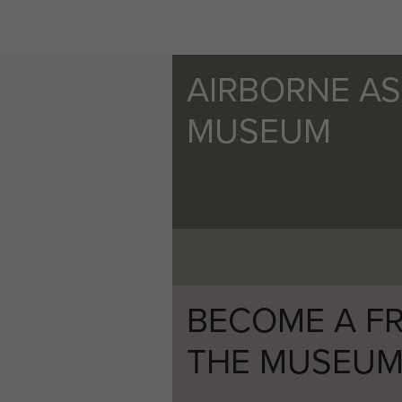
AIRBORNE A
MUSEUM
BECOME A FR
THE MUSEU