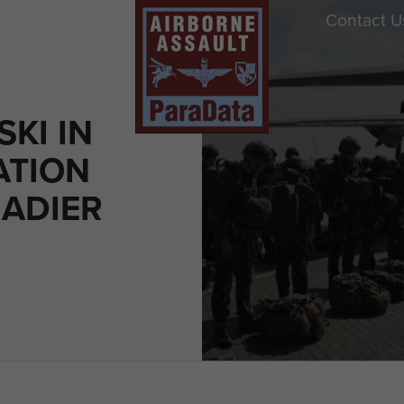
Contact U
KI IN
ATION
GADIER