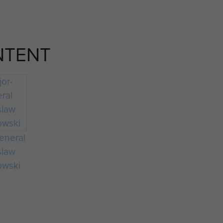
NTENT
eneral
slaw
owski