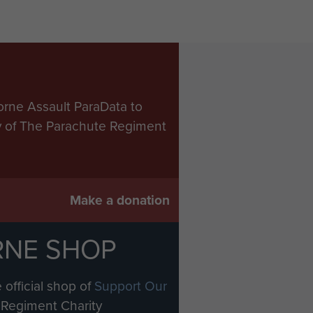
orne Assault ParaData to
ry of The Parachute Regiment
Make a donation
RNE SHOP
 official shop of
Support Our
Regiment Charity