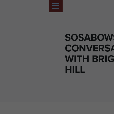
SOSABOWS
CONVERS
WITH BRI
HILL