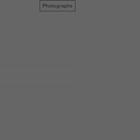
Photographs