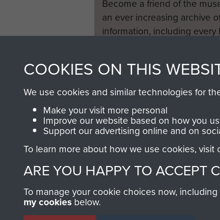
Become a friend of the mus
an ever increasing archive of
information, including every
1946 to 2008. These can be
fully searchable.
COOKIES ON THIS WEBSI
We use cookies and similar technologies for th
Make your visit more personal
Improve our website based on how you use
Support our advertising online and on soci
To learn more about how we use cookies, visit
ARE YOU HAPPY TO ACCEPT 
To manage your cookie choices now, including ho
my cookies
below.