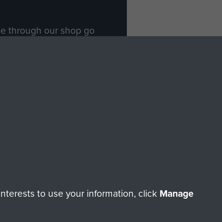
ade through our shop go
Paras
, so every purchase
rectly benefit The Parachute
Forces.
Shop Now
licy
Terms and Conditions
HT © 2026 AIRBORNE ASSAULT MUSEUM
terests to use your information, click
Manage