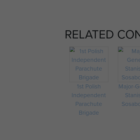
RELATED CO
1st Polish
Major-G
Independent
Stani
Parachute
Sosab
Brigade