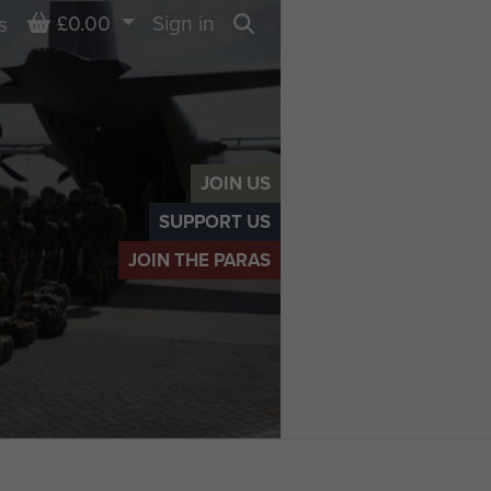
Basket
£0.00
Sign in
s
Search
JOIN US
SUPPORT US
JOIN THE PARAS