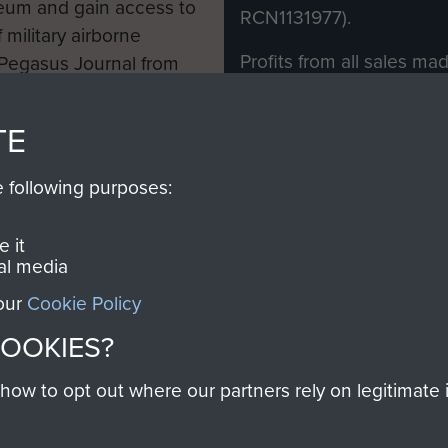
eum and gain access to
RCN1131977).
 military airborne
Profits from all sales m
 Pegasus Journal from
directly to
Support Our 
 viewed online and are
you make with us will di
TE
Regiment and Airborne 
e following purposes:
Join us
 it
al media
 our
Cookie Policy
Contact Us
Help
Privacy Po
COOKIES?
COPYRIG
w to opt out where our partners rely on legitimate in