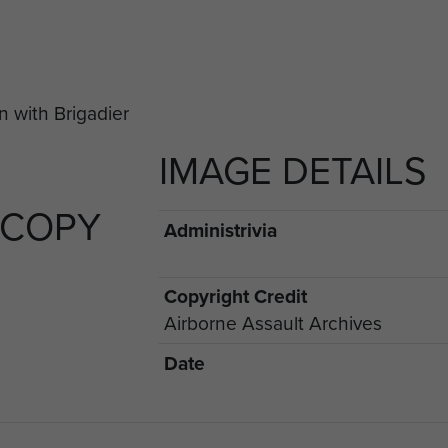
IMAGE DETAILS
 COPY
Administrivia
Copyright Credit
Airborne Assault Archives
Date