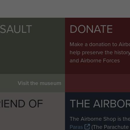
SSAULT
DONATE
Make a donation to Airb
help preserve the histo
and Airborne Forces
Visit the museum
IEND OF
THE AIRBO
M
The Airborne Shop is the
Paras
(The Parachute 