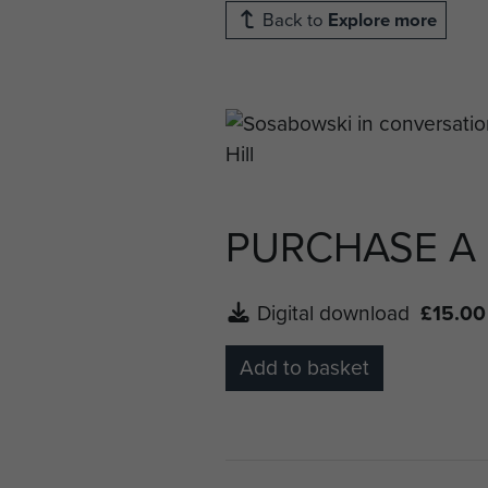
Back to
Explore more
PURCHASE A
Digital download
£15.00
Add to basket