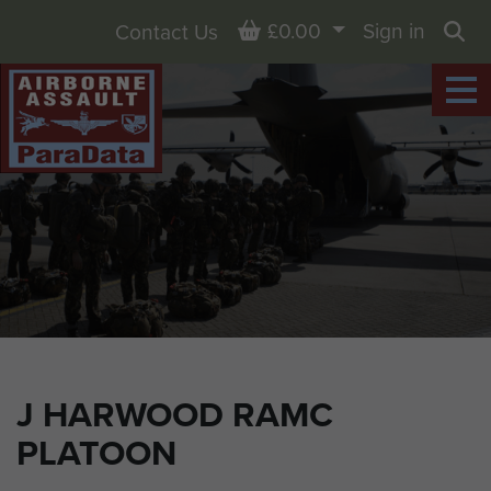
Basket
£0.00
Sign in
Contact Us
Sea
J HARWOOD RAMC
PLATOON