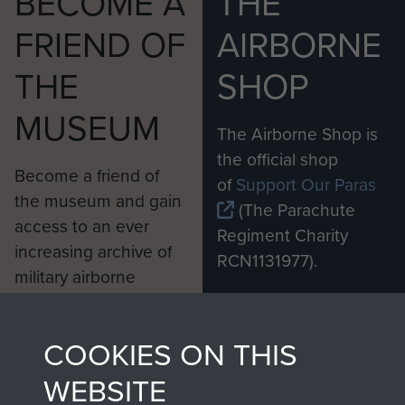
BECOME A
THE
FRIEND OF
AIRBORNE
THE
SHOP
MUSEUM
The Airborne Shop is
the official shop
Become a friend of
of
Support Our Paras
the museum and gain
(The Parachute
access to an ever
Regiment Charity
increasing archive of
RCN1131977).
military airborne
Profits from all sales
information, including
made through our
every Pegasus Journal
COOKIES ON THIS
shop go directly
from 1946 to 2008.
to
Support Our Paras
These can be viewed
WEBSITE
, so every purchase
online and are fully