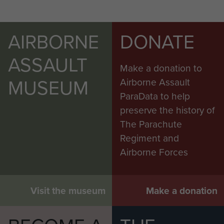
AIRBORNE
DONATE
ASSAULT
Make a donation to
MUSEUM
Airborne Assault
ParaData to help
preserve the history of
The Parachute
Regiment and
Airborne Forces
Visit the museum
Make a donation