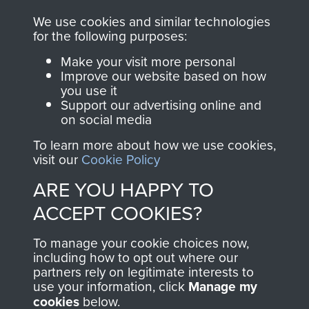
you make with us will
searchable.
We use cookies and similar technologies
for the following purposes:
directly benefit The
Parachute Regiment
Make your visit more personal
and Airborne Forces.
Improve our website based on how
you use it
Support our advertising online and
on social media
Join us
Shop Now
To learn more about how we use cookies,
visit our
Cookie Policy
ARE YOU HAPPY TO
Contact Us
ACCEPT COOKIES?
Help
To manage your cookie choices now,
including how to opt out where our
Privacy Policy
partners rely on legitimate interests to
use your information, click
Manage my
Terms and Conditions
cookies
below.