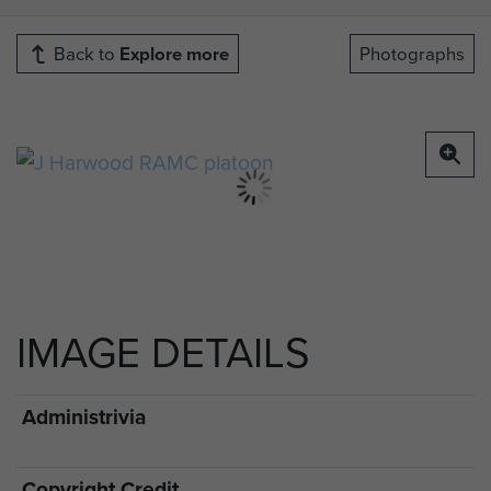
Back to
Explore more
Photographs
IMAGE DETAILS
Administrivia
Copyright Credit