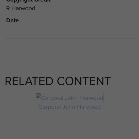
R Harwood
Date
RELATED CONTENT
Corporal John Harwood