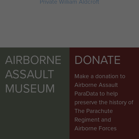
Private William Aldcroft
AIRBORNE
DONATE
ASSAULT
Make a donation to
MUSEUM
Airborne Assault
ParaData to help
preserve the history of
The Parachute
Regiment and
Airborne Forces