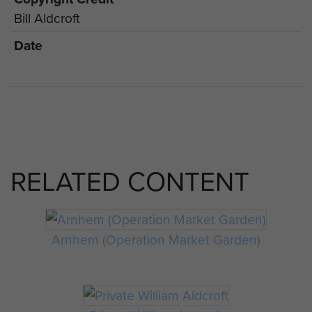
Bill Aldcroft
Date
RELATED CONTENT
Arnhem (Operation Market Garden)