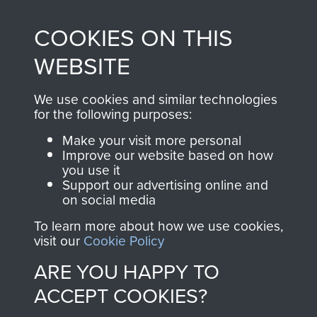
made through our
every Pegasus Journal
COOKIES ON THIS
shop go directly
from 1946 to 2008.
to
Support Our Paras
These can be viewed
WEBSITE
, so every purchase
online and are fully
you make with us will
searchable.
We use cookies and similar technologies
for the following purposes:
directly benefit The
Parachute Regiment
Make your visit more personal
and Airborne Forces.
Improve our website based on how
you use it
Support our advertising online and
on social media
Join us
Shop Now
To learn more about how we use cookies,
visit our
Cookie Policy
ARE YOU HAPPY TO
Contact Us
ACCEPT COOKIES?
Help