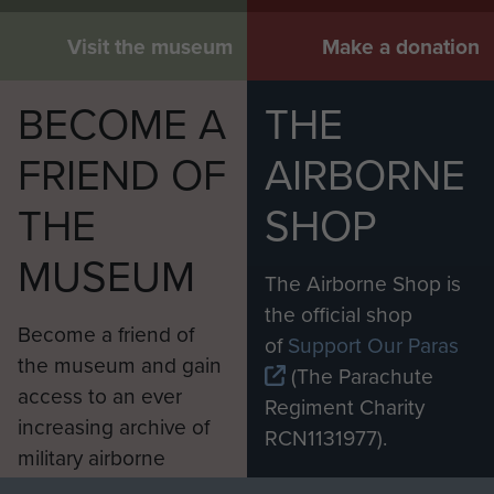
Visit the museum
Make a donation
BECOME A
THE
FRIEND OF
AIRBORNE
THE
SHOP
MUSEUM
The Airborne Shop is
the official shop
Become a friend of
of
Support Our Paras
the museum and gain
(The Parachute
access to an ever
Regiment Charity
increasing archive of
RCN1131977).
military airborne
Profits from all sales
information, including