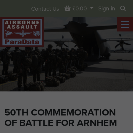
Basket
£0.00
Sign in
Contact Us
Sea
50TH COMMEMORATION
OF BATTLE FOR ARNHEM