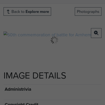
Back to
Explore more
Photographs
IMAGE DETAILS
Administrivia
Copyright Credit