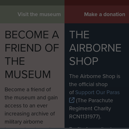
Visit the museum
Make a donation
BECOME A
THE
FRIEND OF
AIRBORNE
THE
SHOP
MUSEUM
The Airborne Shop is
the official shop
Become a friend of
of
Support Our Paras
the museum and gain
(The Parachute
access to an ever
Regiment Charity
increasing archive of
RCN1131977).
military airborne