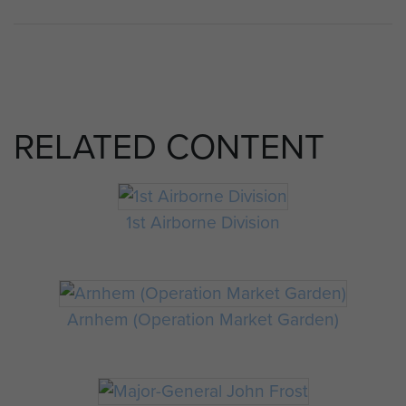
RELATED CONTENT
1st Airborne Division
Arnhem (Operation Market Garden)