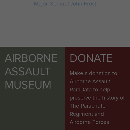
Major-General John Frost
AIRBORNE
DONATE
ASSAULT
Make a donation to
MUSEUM
Airborne Assault
ParaData to help
preserve the history of
The Parachute
Regiment and
Airborne Forces