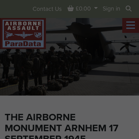
Basket
£0.00
Sign in
Contact Us
Sea
THE AIRBORNE
MONUMENT ARNHEM 17
SEPTEMBER 1945