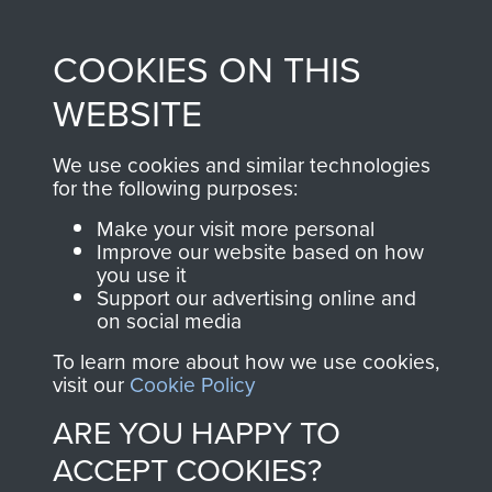
Profits from all sales
information, including
made through our
every Pegasus Journal
COOKIES ON THIS
shop go directly
from 1946 to 2008.
to
Support Our Paras
These can be viewed
WEBSITE
, so every purchase
online and are fully
you make with us will
searchable.
We use cookies and similar technologies
directly benefit The
for the following purposes:
Parachute Regiment
Make your visit more personal
and Airborne Forces.
Improve our website based on how
you use it
Support our advertising online and
on social media
Join us
Shop Now
To learn more about how we use cookies,
visit our
Cookie Policy
ARE YOU HAPPY TO
Contact Us
ACCEPT COOKIES?
Help