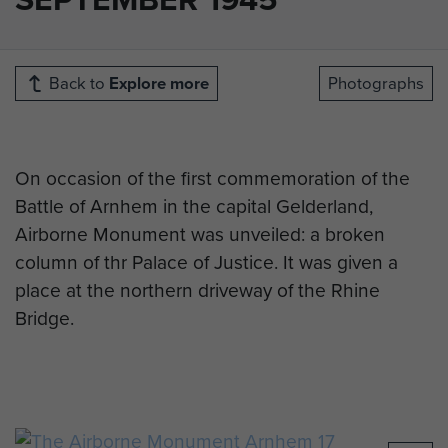
Back to
Explore more
Photographs
On occasion of the first commemoration of the
Battle of Arnhem in the capital Gelderland,
Airborne Monument was unveiled: a broken
column of thr Palace of Justice. It was given a
place at the northern driveway of the Rhine
Bridge.