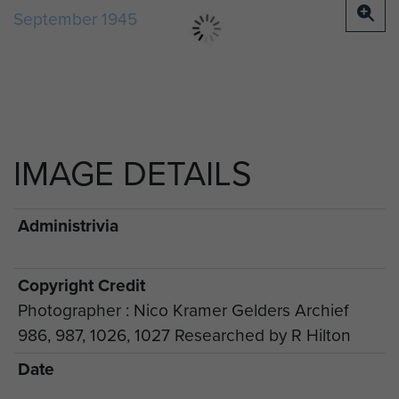
IMAGE DETAILS
Administrivia
Copyright Credit
Photographer : Nico Kramer Gelders Archief
986, 987, 1026, 1027 Researched by R Hilton
Date