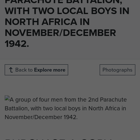
WITH TWO LOCAL BOYS IN
NORTH AFRICA IN
NOVEMBER/DECEMBER
1942.
Back to
Explore more
Photographs