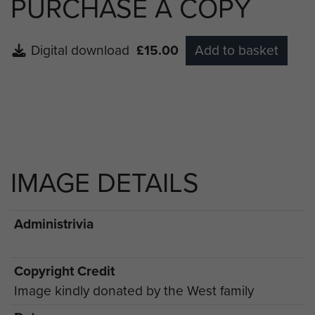
PURCHASE A COPY
Digital download
£15.00
Add to basket
IMAGE DETAILS
Administrivia
Copyright Credit
Image kindly donated by the West family