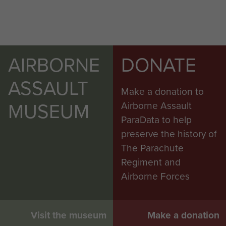
AIRBORNE
DONATE
ASSAULT
Make a donation to
MUSEUM
Airborne Assault
ParaData to help
preserve the history of
The Parachute
Regiment and
Airborne Forces
Visit the museum
Make a donation