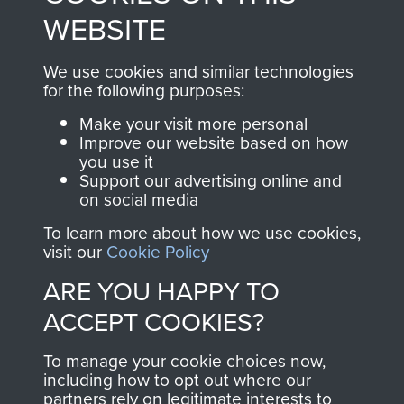
to
Support Our Paras
These can be viewed
WEBSITE
, so every purchase
online and are fully
you make with us will
searchable.
We use cookies and similar technologies
directly benefit The
for the following purposes:
Parachute Regiment
Make your visit more personal
and Airborne Forces.
Improve our website based on how
you use it
Support our advertising online and
on social media
Join us
Shop Now
To learn more about how we use cookies,
visit our
Cookie Policy
ARE YOU HAPPY TO
Contact Us
ACCEPT COOKIES?
Help
To manage your cookie choices now,
Privacy Policy
including how to opt out where our
partners rely on legitimate interests to