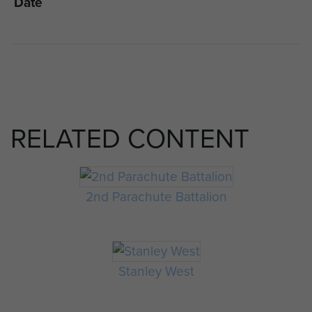
Date
RELATED CONTENT
2nd Parachute Battalion
Stanley West