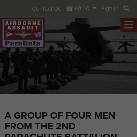
Basket
£0.00
Sign in
Contact Us
Sea
A GROUP OF FOUR MEN
FROM THE 2ND
PARACHUTE BATTALION,