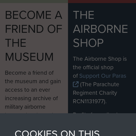
BECOME A
THE
FRIEND OF
AIRBORNE
THE
SHOP
MUSEUM
The Airborne Shop is
the official shop
Become a friend of
of
Support Our Paras
the museum and gain
(The Parachute
access to an ever
Regiment Charity
increasing archive of
RCN1131977).
military airborne
Profits from all sales
information, including
made through our
every Pegasus Journal
COOKIES ON THIS
shop go directly
from 1946 to 2008.