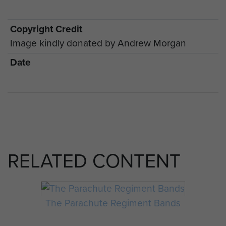
Copyright Credit
Image kindly donated by Andrew Morgan
Date
RELATED CONTENT
The Parachute Regiment Bands