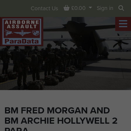
Basket
£0.00
Sign in
Contact Us
Sea
BM FRED MORGAN AND
BM ARCHIE HOLLYWELL 2
PARA