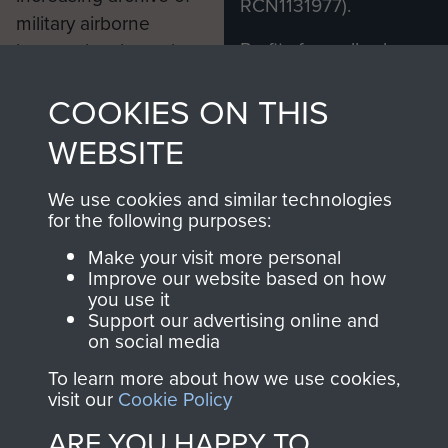
RCN1131977).
military airborne
Profits from all sales
information, including
made through our
every Pegasus Journal
COOKIES ON THIS
shop go directly
from 1946 to 2008.
to
Support Our Paras
These can be viewed
WEBSITE
, so every purchase
online and are fully
you make with us will
searchable.
We use cookies and similar technologies
directly benefit The
for the following purposes:
Parachute Regiment
Make your visit more personal
and Airborne Forces.
Improve our website based on how
you use it
Support our advertising online and
on social media
Join us
Shop Now
To learn more about how we use cookies,
visit our
Cookie Policy
ARE YOU HAPPY TO