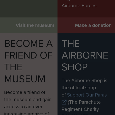
Airborne Forces
Visit the museum
Make a donation
BECOME A
THE
FRIEND OF
AIRBORNE
THE
SHOP
MUSEUM
The Airborne Shop is
the official shop
Become a friend of
of
Support Our Paras
the museum and gain
(The Parachute
access to an ever
Regiment Charity
increasing archive of