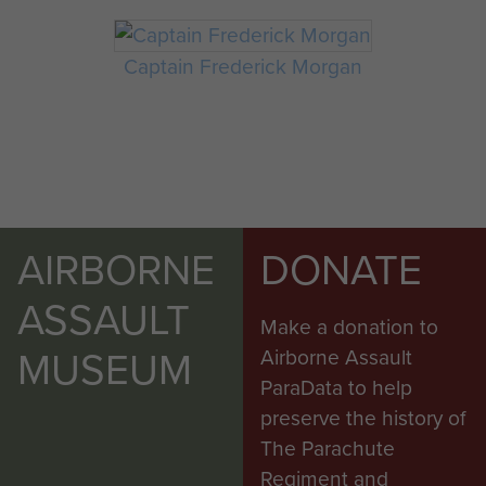
Captain Frederick Morgan
AIRBORNE
DONATE
ASSAULT
Make a donation to
MUSEUM
Airborne Assault
ParaData to help
preserve the history of
The Parachute
Regiment and