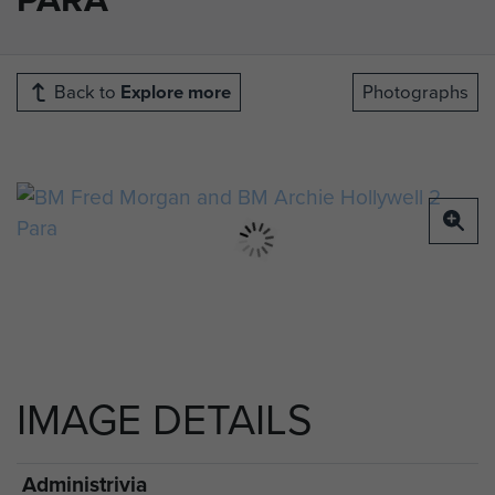
Back to
Explore more
Photographs
IMAGE DETAILS
Administrivia