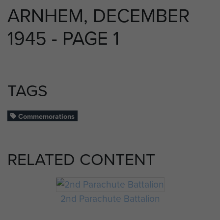
ARNHEM, DECEMBER
1945 - PAGE 1
TAGS
Commemorations
RELATED CONTENT
2nd Parachute Battalion