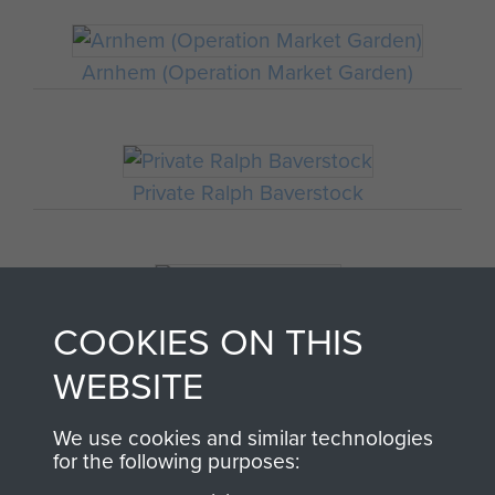
Arnhem (Operation Market Garden)
Private Ralph Baverstock
Commemorations
COOKIES ON THIS
WEBSITE
We use cookies and similar technologies
for the following purposes: