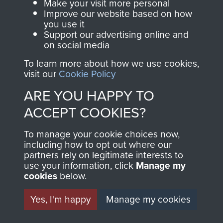
Make your visit more personal
Improve our website based on how
you use it
AIRBORNE
DONATE
Support our advertising online and
on social media
ASSAULT
Make a donation to
To learn more about how we use cookies,
visit our
Cookie Policy
MUSEUM
Airborne Assault
ParaData to help
ARE YOU HAPPY TO
preserve the history of
ACCEPT COOKIES?
The Parachute
Regiment and
To manage your cookie choices now,
including how to opt out where our
Airborne Forces
partners rely on legitimate interests to
use your information, click
Manage my
cookies
below.
Visit the museum
Make a donation
Yes, I'm happy
Manage my cookies
BECOME A
THE