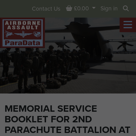
Basket
£0.00
Sign in
Contact Us
Sea
MEMORIAL SERVICE
BOOKLET FOR 2ND
PARACHUTE BATTALION AT