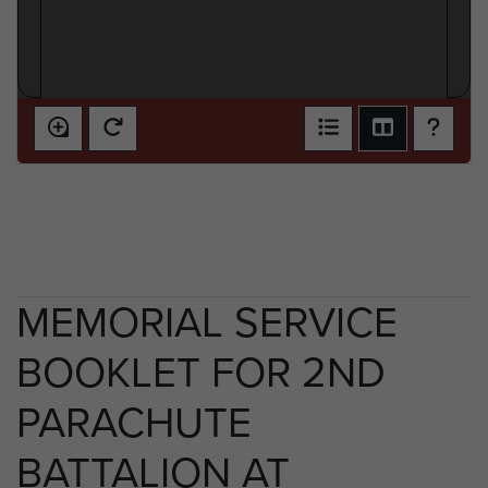
MEMORIAL SERVICE
BOOKLET FOR 2ND
PARACHUTE
BATTALION AT