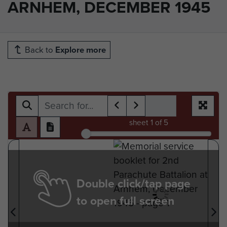
ARNHEM, DECEMBER 1945
Back to
Explore more
sheet
1
of 5
Double click/tap page
to open full screen