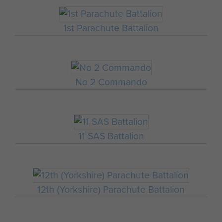
1st Parachute Battalion
No 2 Commando
11 SAS Battalion
12th (Yorkshire) Parachute Battalion