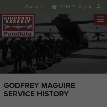
Basket
£0.00
Sign in
Contact Us
Sea
GODFREY MAGUIRE
SERVICE HISTORY