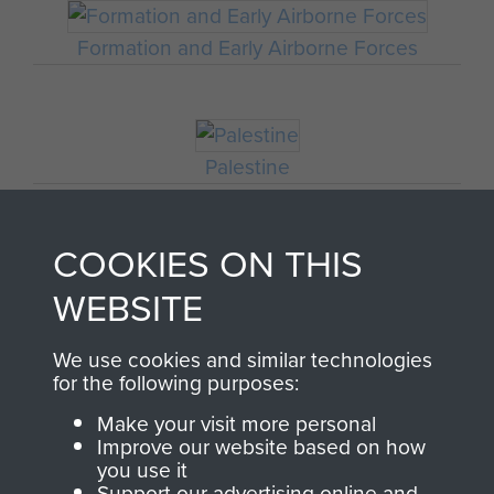
Formation and Early Airborne Forces
Palestine
COOKIES ON THIS
Sicily (Operation Husky)
WEBSITE
We use cookies and similar technologies
for the following purposes:
Ardennes
Make your visit more personal
Improve our website based on how
you use it
Support our advertising online and