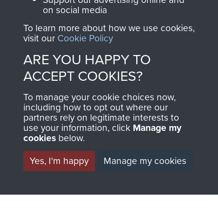
on social media
North Africa (Operation Torch)
To learn more about how we use cookies,
visit our
Cookie Policy
ARE YOU HAPPY TO
Rhine Crossing (Operation Varsity)
ACCEPT COOKIES?
To manage your cookie choices now,
including how to opt out where our
partners rely on legitimate interests to
Captain Godfrey Maguire
use your information, click
Manage my
cookies
below.
Yes, I'm happy
Manage my cookies