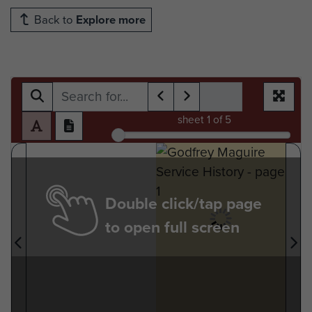
Back to
Explore more
sheet
1
of 5
Double click/tap page
to open full screen