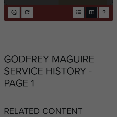
GODFREY MAGUIRE
SERVICE HISTORY -
PAGE 1
RELATED CONTENT