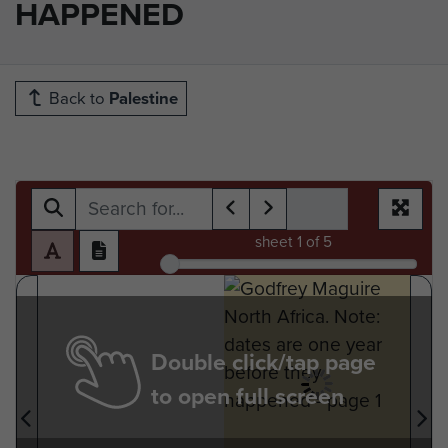
HAPPENED
Back to
Palestine
sheet
1
of 5
Double click/tap page
to open full screen