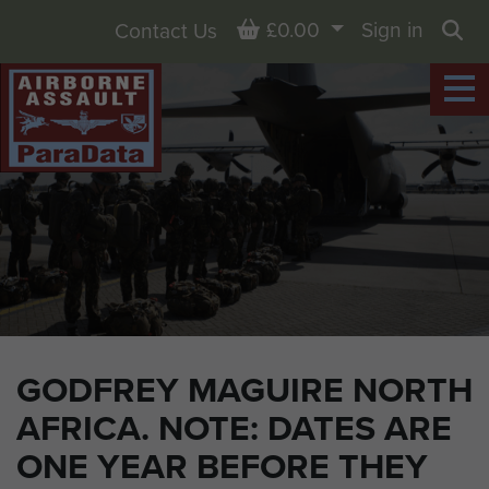
Basket
£0.00
Sign in
Contact Us
Sea
GODFREY MAGUIRE NORTH
AFRICA. NOTE: DATES ARE
ONE YEAR BEFORE THEY