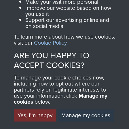
Make your visit more personal
Improve our website based on how
you use it
Support our advertising online and
Ardennes
on social media
To learn more about how we use cookies,
visit our
Cookie Policy
ARE YOU HAPPY TO
North Africa (Operation Torch)
ACCEPT COOKIES?
To manage your cookie choices now,
including how to opt out where our
Rhine Crossing (Operation Varsity)
partners rely on legitimate interests to
use your information, click
Manage my
cookies
below.
Yes, I'm happy
Manage my cookies
Captain Godfrey Maguire