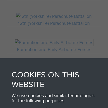
12th (Yorkshire) Parachute Battalion
Formation and Early Airborne Forces
COOKIES ON THIS
Palestine
WEBSITE
We use cookies and similar technologies
for the following purposes:
Sicily (Operation Husky)