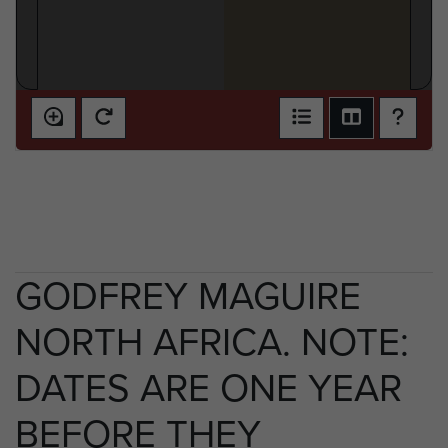
GODFREY MAGUIRE
NORTH AFRICA. NOTE:
DATES ARE ONE YEAR
BEFORE THEY