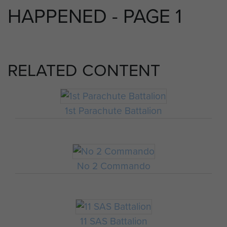
HAPPENED - PAGE 1
RELATED CONTENT
1st Parachute Battalion
No 2 Commando
11 SAS Battalion