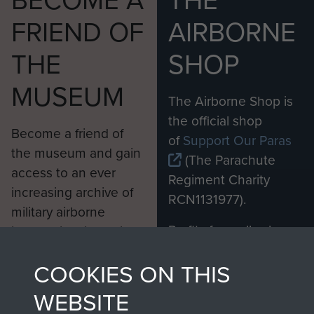
BECOME A
THE
FRIEND OF
AIRBORNE
THE
SHOP
MUSEUM
The Airborne Shop is
the official shop
Become a friend of
of
Support Our Paras
the museum and gain
(The Parachute
access to an ever
Regiment Charity
increasing archive of
RCN1131977).
military airborne
Profits from all sales
information, including
made through our
every Pegasus Journal
COOKIES ON THIS
shop go directly
from 1946 to 2008.
to
Support Our Paras
These can be viewed
WEBSITE
, so every purchase
online and are fully