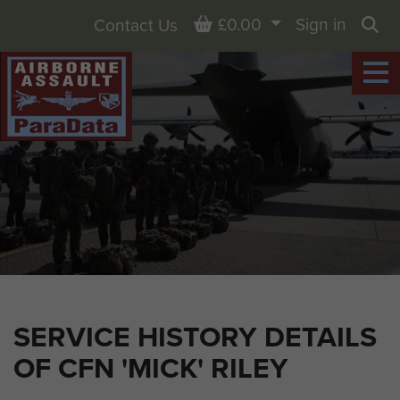
Basket
£0.00
Sign in
Contact Us
Sea
SERVICE HISTORY DETAILS
OF CFN 'MICK' RILEY