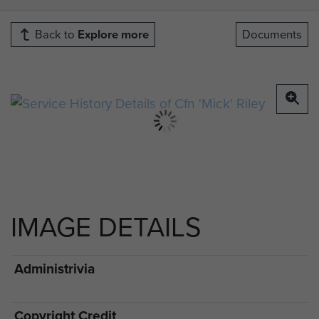
Back to
Explore more
Documents
IMAGE DETAILS
Administrivia
Copyright Credit