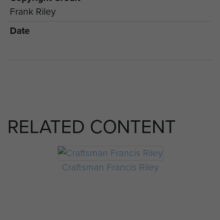
Frank Riley
Date
RELATED CONTENT
Craftsman Francis Riley