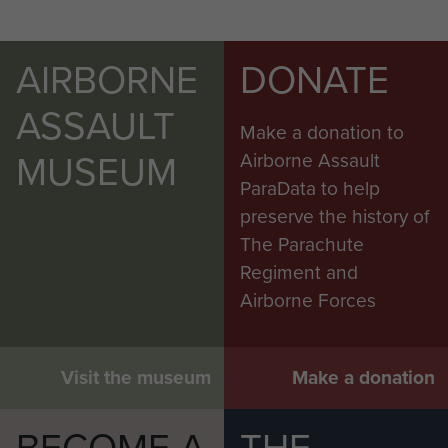
AIRBORNE
DONATE
ASSAULT
Make a donation to
MUSEUM
Airborne Assault
ParaData to help
preserve the history of
The Parachute
Regiment and
Airborne Forces
Visit the museum
Make a donation