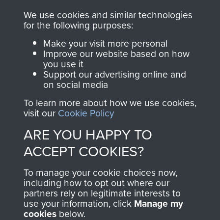
you make with us will
searchable.
We use cookies and similar technologies
directly benefit The
for the following purposes:
Parachute Regiment
Make your visit more personal
and Airborne Forces.
Improve our website based on how
you use it
Support our advertising online and
on social media
Join us
Shop Now
To learn more about how we use cookies,
visit our
Cookie Policy
ARE YOU HAPPY TO
Contact Us
ACCEPT COOKIES?
Help
To manage your cookie choices now,
Privacy Policy
including how to opt out where our
partners rely on legitimate interests to
use your information, click
Manage my
Terms and Conditions
cookies
below.
COPYRIGHT © 2026 AIRBORNE ASSAULT